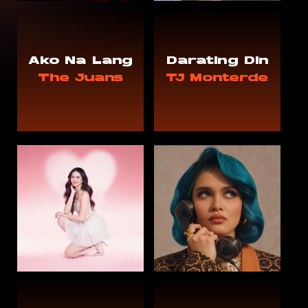
Ako Na Lang
Darating Din
The Juans
TJ Monterde