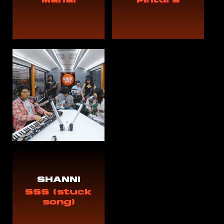
Mahal
Pintura
SHANNi
SSS (stuck
song)