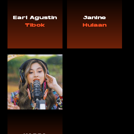
Earl Agustin
Janine
Tibok
Hulaan