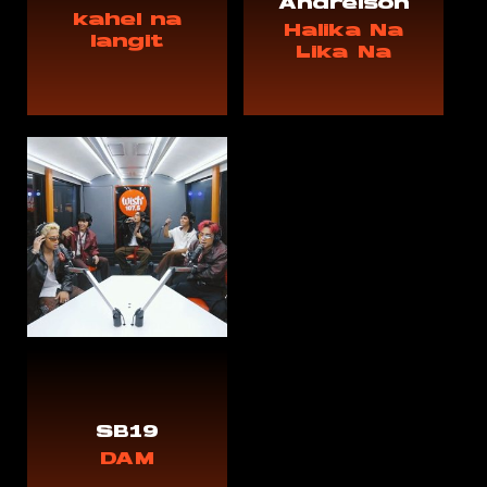
Andreison
kahel na
Halika Na
langit
Lika Na
SB19
DAM