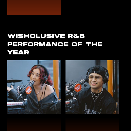
WISHCLUSIVE R&B
PERFORMANCE OF THE
YEAR