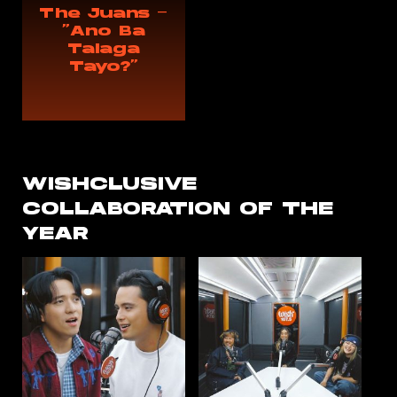
The Juans —
“Ano Ba
Talaga
Tayo?”
WISHCLUSIVE
COLLABORATION
OF THE
YEAR