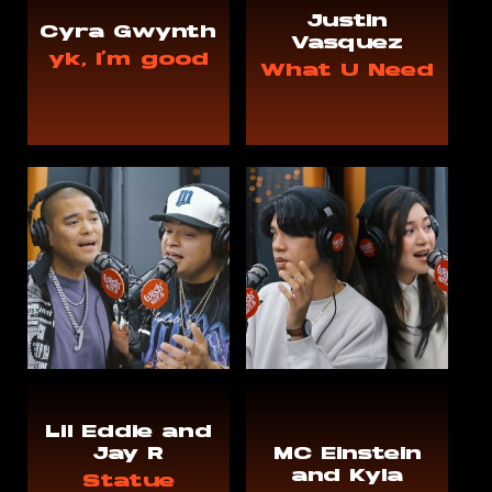
Justin
Cyra Gwynth
Vasquez
yk, i'm good
What U Need
Lil Eddie and
Jay R
MC Einstein
and Kyla
Statue