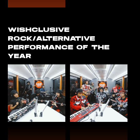
WISHCLUSIVE
ROCK/ALTERNATIVE
PERFORMANCE OF THE
YEAR