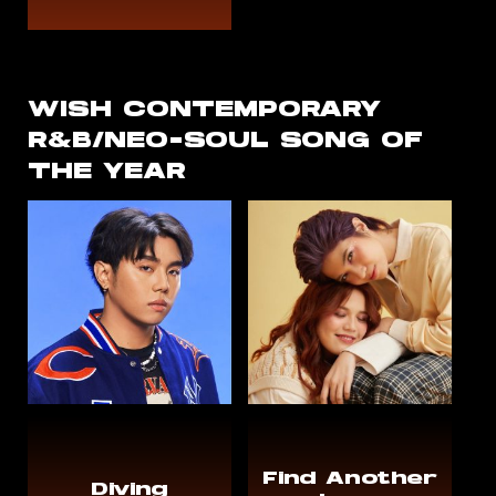
WISH CONTEMPORARY
R&B/NEO-SOUL SONG OF
THE YEAR
Find Another
Diving