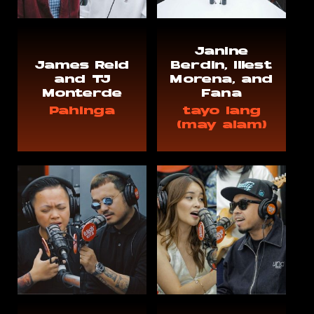
Janine
James Reid
Berdin, Illest
and TJ
Morena, and
Monterde
Fana
Pahinga
tayo lang
(may alam)