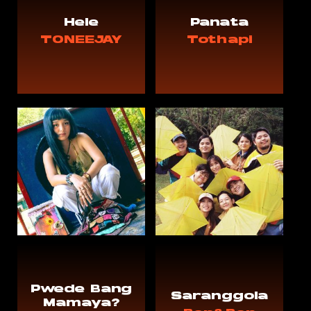
Hele
Panata
TONEEJAY
Tothapi
Pwede Bang
Saranggola
Mamaya?