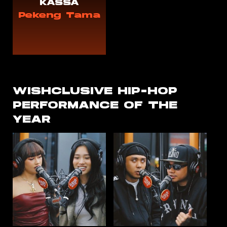
KASSA
Pekeng Tama
WISHCLUSIVE
HIP-HOP
PERFORMANCE OF THE
YEAR