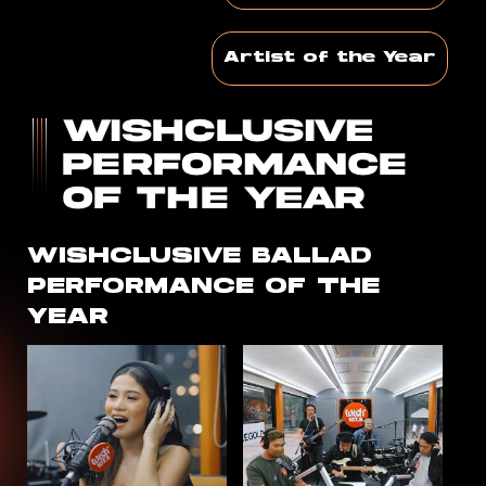
Artist of the Year
WISHCLUSIVE
BALLAD
PERFORMANCE OF THE
YEAR