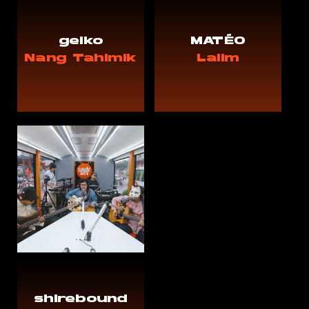
geiko
MATÉO
Nang Tahimik
Lalim
shirebound