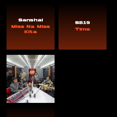
Sanshai
SB19
Miss Na Miss
Time
Kita