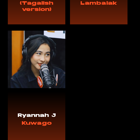
(Tagalish
Lambalak
version)
Ryannah J
Kuwago