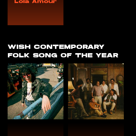
Lola Amour
WISH
CONTEMPORARY
FOLK
SONG OF THE YEAR