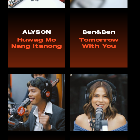
ALYSON
Ben&Ben
Huwag Mo
Tomorrow
Nang Itanong
With You