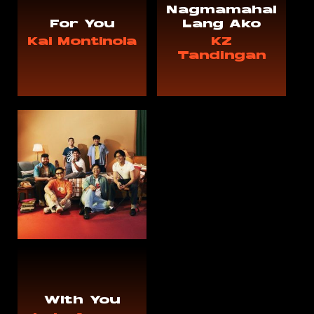
Nagmamahal
For You
Lang Ako
Kai Montinola
KZ
Tandingan
With You