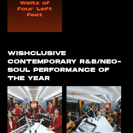
Waltz of
Four Left
Feet
WISHCLUSIVE
CONTEMPORARY R&B/NEO-
SOUL PERFORMANCE OF
THE YEAR