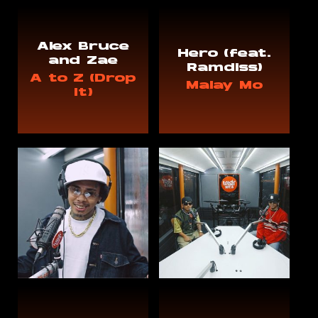
Alex Bruce
Hero (feat.
and Zae
Ramdiss)
A to Z (Drop
Malay Mo
It)