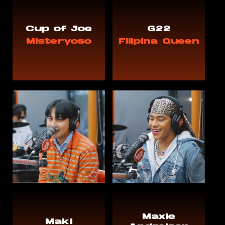
Cup of Joe
G22
Misteryoso
Filipina Queen
Maxie
Maki