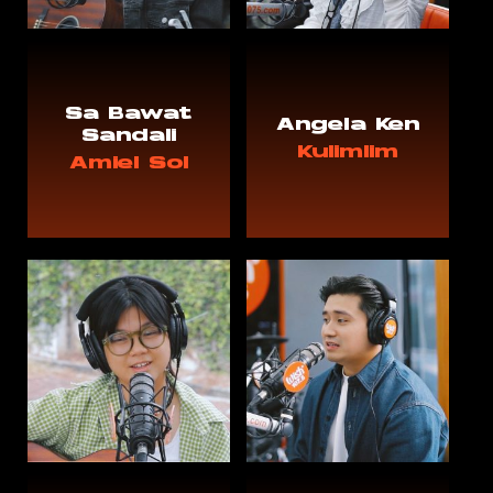
Sa Bawat
Angela Ken
Sandali
Kulimlim
Amiel Sol