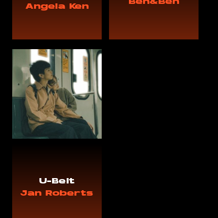
Ben&Ben
Angela Ken
U-Belt
Jan Roberts