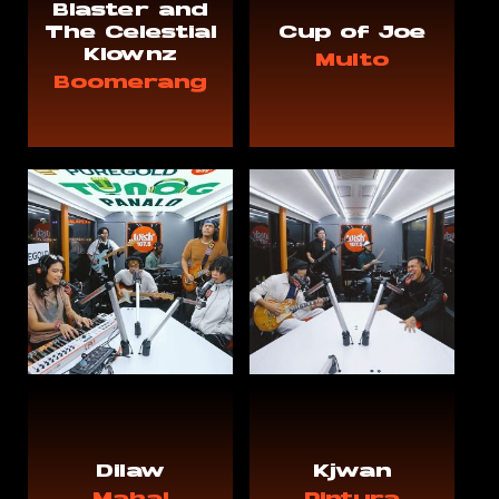
Blaster and
The Celestial
Cup of Joe
Klownz
Multo
Boomerang
Dilaw
Kjwan