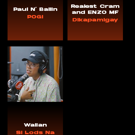
Realest Cram
Paul N' Ballin
and ENZO MF
POGI
Dikapamigay
Waiian
Si Lods Na