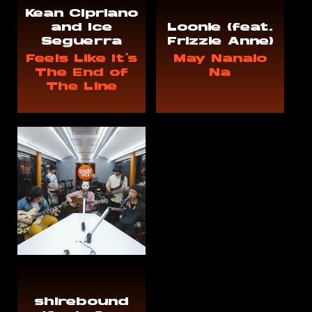
Kean Cipriano
and Ice
Loonie (feat.
Seguerra
Frizzle Anne)
Feels Like It's
May Nanalo
The End of
Na
The Line
shirebound