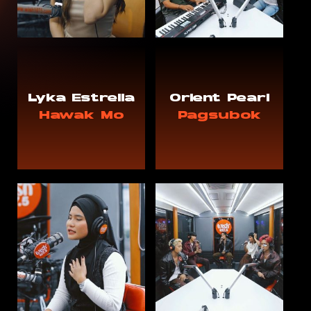
Lyka Estrella
Orient Pearl
Hawak Mo
Pagsubok