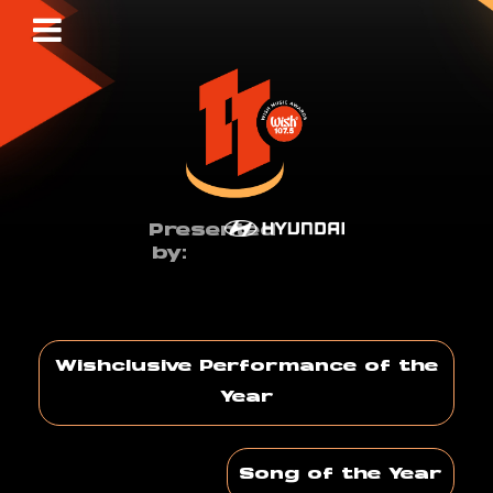
Presented
by:
Wishclusive Performance of the
Year
Song of the Year