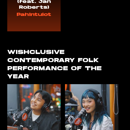
(feat. Jan
Roberts)
Pahintulot
WISHCLUSIVE
CONTEMPORARY FOLK
PERFORMANCE OF THE
YEAR