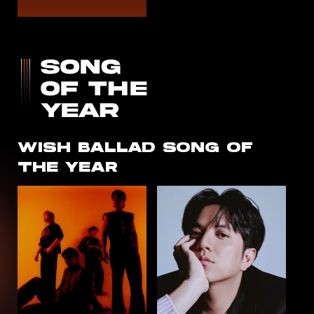
WISH
BALLAD
SONG OF
THE YEAR