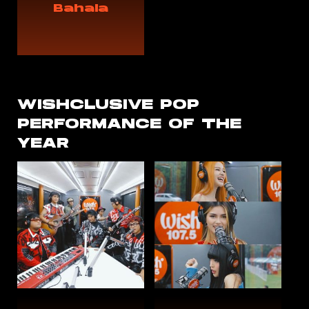
Bahala
WISHCLUSIVE
POP
PERFORMANCE OF THE
YEAR