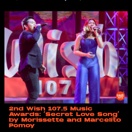
2nd Wish 107.5 Music
Awards: ‘Secret Love Song’
by Morissette and Marcelito
Pomoy