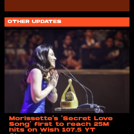
OTHER UPDATES
Morissette’s ‘Secret Love
Song’ first to reach 25M
hits on Wish 107.5 YT