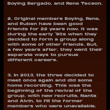
Boying Bergado, and Rene Tecson.
2. Original members Boying, Rene,
and Ruben have been good
friends for 22 years now.
It was
during the early ‘90s when they
decided to form a group along
with some of other friends. But,
a few years after, they went their
separate ways to pursue
different careers.
3. In 2013, the three decided to
meet once again and did some
home recording.
This was the
beginning of the revival of the
group, with new recruits, Nants
and Alvin, to fill the former
members who were unavailable.