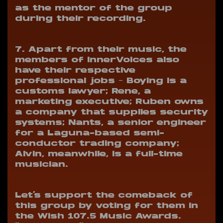
as the mentor of the group
during their recording.
7. Apart from their music, the
members of InnerVoices also
have their respective
professional jobs
– Boying is a
customs lawyer; Rene, a
marketing executive; Ruben owns
a company that supplies security
systems; Nants, a senior engineer
for a Laguna-based semi-
conductor trading company;
Alvin, meanwhile, is a full-time
musician.
Let’s support the comeback of
this group by voting for them in
the Wish 107.5 Music Awards.