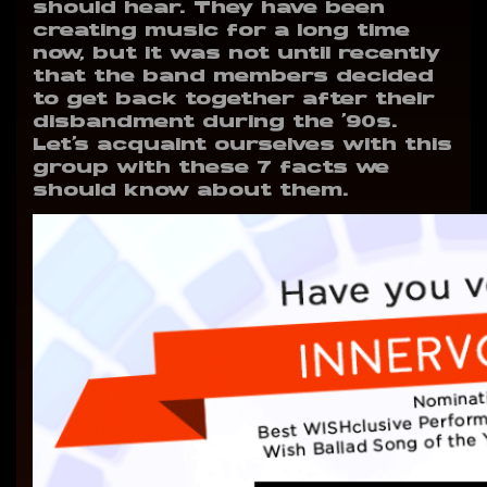
should hear. They have been
creating music for a long time
now, but it was not until recently
that the band members decided
to get back together after their
disbandment during the ‘90s.
Let’s acquaint ourselves with this
group with these 7 facts we
should know about them.