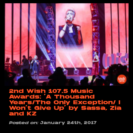
2nd Wish 107.5 Music
Awards: ‘A Thousand
Years/The Only Exception/ I
Won’t Give Up’ by Sassa, Zia
and KZ
Posted on:
January 24th, 2017