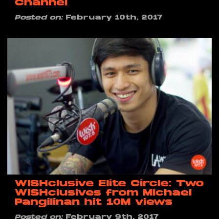
Channel
Posted on:
February 10th, 2017
WISHclusive Elite Circle: Two
WISHclusives from Michael
Pangilinan hit 10M views
Posted on:
February 9th, 2017