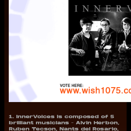
1. InnerVoices is composed of 5
brilliant musicians
– Alvin Herbon,
Ruben Tecson, Nants del Rosario,