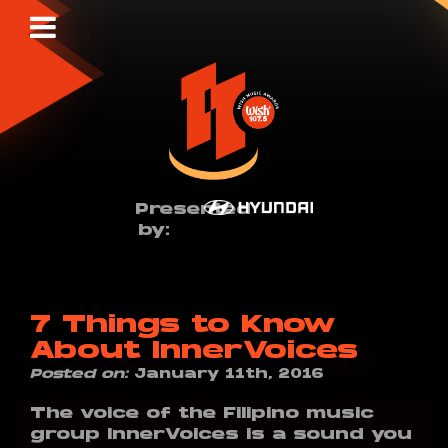
Presented
by:
7 Things to Know
About InnerVoices
Posted on:
January 11th, 2016
The voice of the Filipino music
group InnerVoices is a sound you