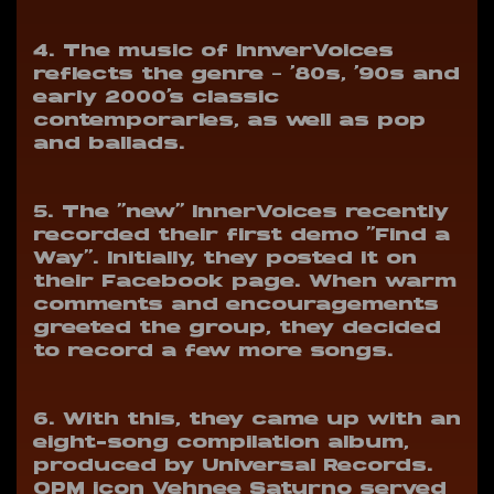
4. The music of InnverVoices
reflects the genre – ’80s, ’90s and
early 2000’s classic
contemporaries, as well as pop
and ballads.
5. The “new” InnerVoices recently
recorded their first demo “Find a
Way”.
Initially, they posted it on
their Facebook page. When warm
comments and encouragements
greeted the group, they decided
to record a few more songs.
6. With this, they came up with an
eight-song compilation album,
produced by Universal Records.
OPM icon Vehnee Saturno served