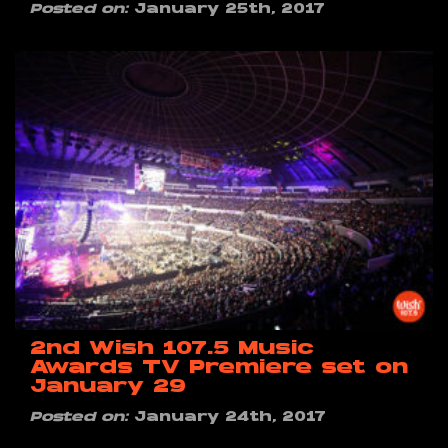
Posted on:
January 25th, 2017
2nd Wish 107.5 Music
Awards TV Premiere set on
January 29
Posted on:
January 24th, 2017