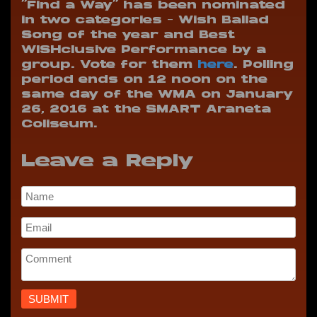
“Find a Way” has been nominated
in two categories – Wish Ballad
Song of the year and Best
WISHclusive Performance by a
group. Vote for them
here
. Polling
period ends on 12 noon on the
same day of the WMA on January
26, 2016 at the SMART Araneta
Coliseum.
Leave a Reply