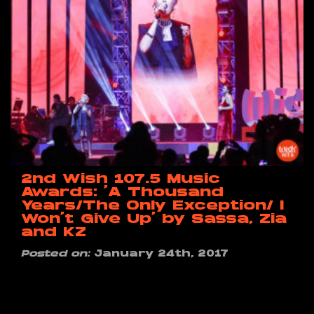
2nd Wish 107.5 Music
Awards: ‘A Thousand
Years/The Only Exception/ I
Won’t Give Up’ by Sassa, Zia
and KZ
Posted on:
January 24th, 2017