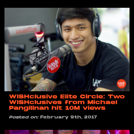
WISHclusive Elite Circle: Two
WISHclusives from Michael
Pangilinan hit 10M views
Posted on:
February 9th, 2017