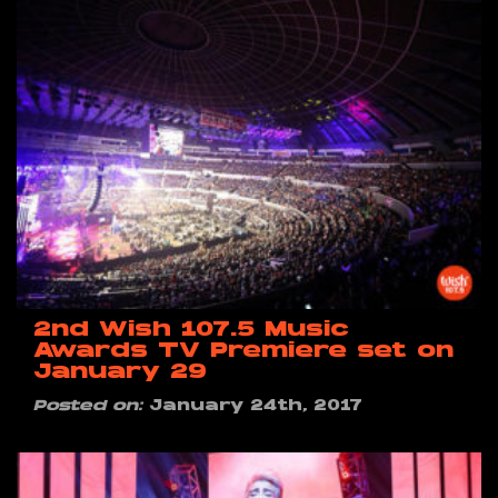
2nd Wish 107.5 Music
Awards TV Premiere set on
January 29
Posted on:
January 24th, 2017