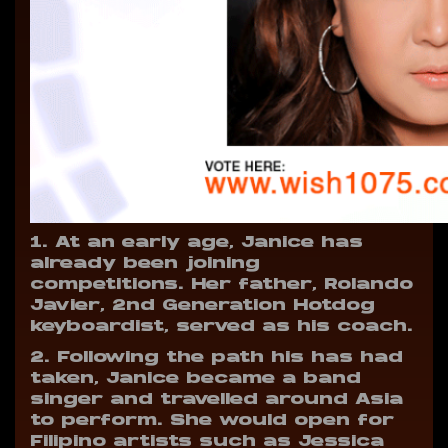
1. At an early age, Janice has
already been joining
competitions. Her father, Rolando
Javier, 2nd Generation Hotdog
keyboardist, served as his coach.
2. Following the path his has had
taken, Janice became a band
singer and travelled around Asia
to perform. She would open for
Filipino artists such as Jessica