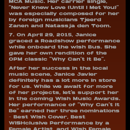
MCA Music. Her carrier single,
“Never Knew Love (Until I Met You)”
was especially composed for her
by foreign musicians Tjeerd
Zanen and Natassja den Toom.
7. On April 29, 2015, Janice
graced a Roadshow performance
while onboard the wish Bus. She
gave her own rendition of the
OPM classic “Why Can’t It Be”.
After her success in the local
music scene, Janice Javier
definitely has a lot more in store
for us. While we await for more
of her projects, let’s support her
in the coming Wish Music Awards.
Her performance of “Why Can’t It
Be” earned her three nominations
– Best Wish Cover, Best
WISHclusive Performance by a
Female Artist, and Wish Female