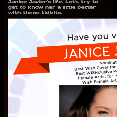
Janice Javier’s life. Let’s try to
get to know her a little better
with these tidbits.