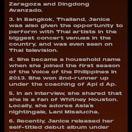
Zaragoza and Dingdong
Avanzado.
3. In Bangkok, Thailand, Janice
was also given the opportunity to
perform with Thai artists in the
biggest concert venues in the
country, and was even seen on
Thai television.
4. She became a household name
when she joined the first season
of the Voice of the Philippines in
2013. She won 2nd-runner up
under the coaching of Apl d Ap.
5. In an interview, she shared that
she is a fan of Whitney Houston.
Locally, she adores Asia’s
nightingale, Lani Misalucha.
6. Recently, Janice released her
self-titled debut album under