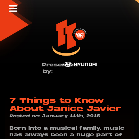
Presented
by:
7 Things to Know
About Janice Javier
Posted on:
January 11th, 2016
Born into a musical family, music
has always been a huge part of