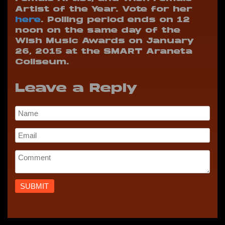
Artist of the Year. Vote for her
here
. Polling period ends on 12
noon on the same day of the
Wish Music Awards on January
26, 2015 at the SMART Araneta
Coliseum.
Leave a Reply