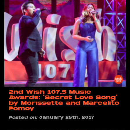
2nd Wish 107.5 Music
Awards: ‘Secret Love Song’
by Morissette and Marcelito
Pomoy
Posted on:
January 25th, 2017