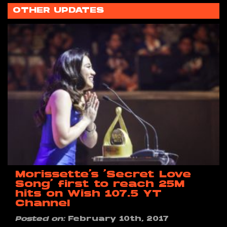
OTHER UPDATES
Morissette’s ‘Secret Love
Song’ first to reach 25M
hits on Wish 107.5 YT
Channel
Posted on:
February 10th, 2017