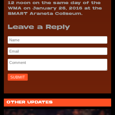
12 noon on the same day of the
WMA on January 26, 2016 at the
SMART Araneta Coliseum.
Leave a Reply
OTHER UPDATES