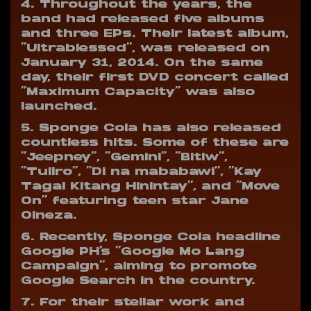
4. Throughout the years, the
band had released five albums
and three EPs. Their latest album,
“Ultrablessed”, was released on
January 31, 2014. On the same
day, their first DVD concert called
“Maximum Capacity” was also
launched.
5. Sponge Cola has also released
countless hits. Some of these are
“Jeepney”, “Gemini”, “Bitiw”,
“Tuliro”, “Di na mababawi”, “Kay
Tagal Kitang Hinintay”, and “Move
On” featuring teen star Jane
Oineza.
6. Recently, Sponge Cola headline
Google PH’s “Google Mo Lang
Campaign”, aiming to promote
Google Search in the country.
7. For their stellar work and