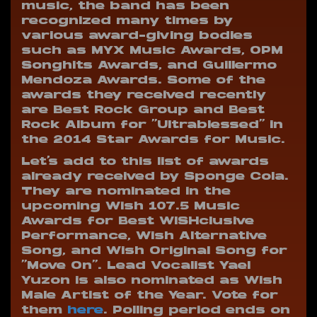
music, the band has been
recognized many times by
various award-giving bodies
such as MYX Music Awards, OPM
Songhits Awards, and Guillermo
Mendoza Awards. Some of the
awards they received recently
are Best Rock Group and Best
Rock Album for “Ultrablessed” in
the 2014 Star Awards for Music.
Let’s add to this list of awards
already received by Sponge Cola.
They are nominated in the
upcoming Wish 107.5 Music
Awards for Best WISHclusive
Performance, Wish Alternative
Song, and Wish Original Song for
“Move On”. Lead Vocalist Yael
Yuzon is also nominated as Wish
Male Artist of the Year. Vote for
them
here
. Polling period ends on