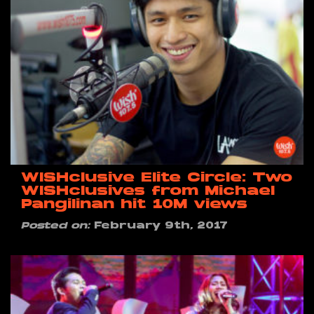
WISHclusive Elite Circle: Two
WISHclusives from Michael
Pangilinan hit 10M views
Posted on:
February 9th, 2017