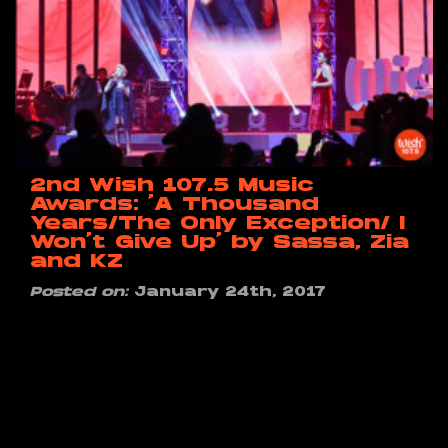
2nd Wish 107.5 Music
Awards: ‘A Thousand
Years/The Only Exception/ I
Won’t Give Up’ by Sassa, Zia
and KZ
Posted on:
January 24th, 2017