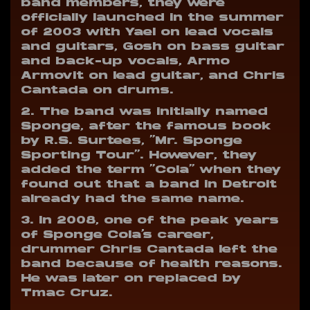
band members, they were
officially launched in the summer
of 2003 with Yael on lead vocals
and guitars, Gosh on bass guitar
and back-up vocals, Armo
Armovit on lead guitar, and Chris
Cantada on drums.
2. The band was initially named
Sponge, after the famous book
by R.S. Surtees, “Mr. Sponge
Sporting Tour”. However, they
added the term “Cola” when they
found out that a band in Detroit
already had the same name.
3. In 2008, one of the peak years
of Sponge Cola’s career,
drummer Chris Cantada left the
band because of health reasons.
He was later on replaced by
Tmac Cruz.