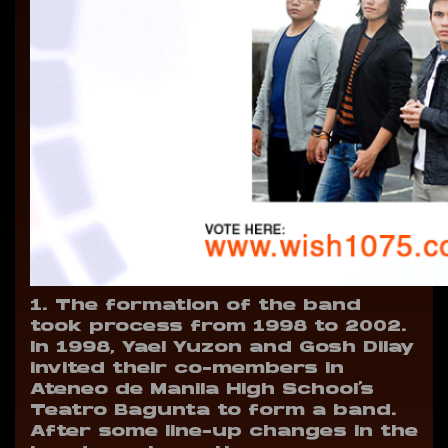
1. The formation of the band
took process from 1998 to 2002.
In 1998, Yael Yuzon and Gosh Dilay
invited their co-members in
Ateneo de Manila High School’s
Teatro Bagunta to form a band.
After some line-up changes in the