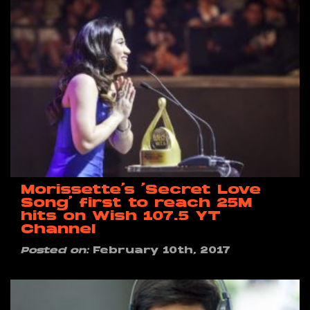
Morissette’s ‘Secret Love
Song’ first to reach 25M
hits on Wish 107.5 YT
Channel
Posted on:
February 10th, 2017