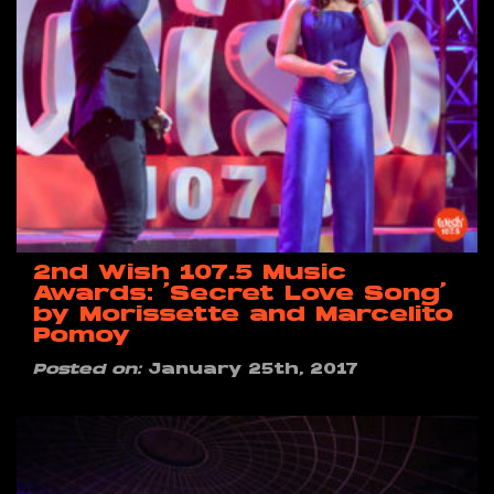
2nd Wish 107.5 Music
Awards: ‘Secret Love Song’
by Morissette and Marcelito
Pomoy
Posted on:
January 25th, 2017