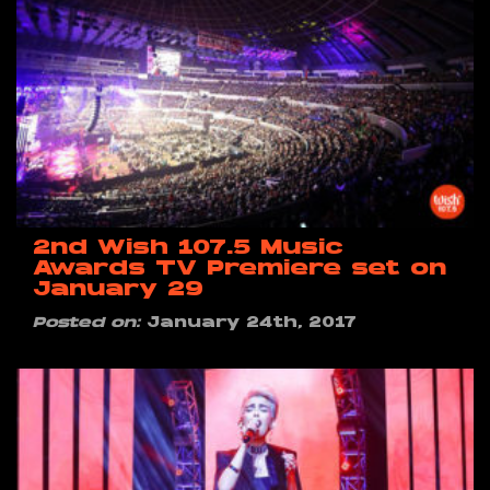
2nd Wish 107.5 Music
Awards TV Premiere set on
January 29
Posted on:
January 24th, 2017