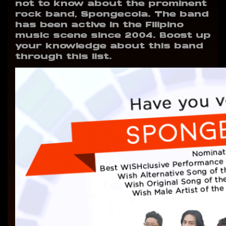
not to know about the prominent
rock band, Spongecola. The band
has been active in the Filipino
music scene since 2004. Boost up
your knowledge about this band
through this list.