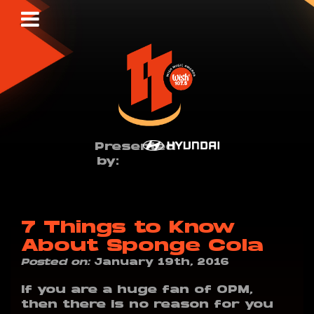
Presented
by:
7 Things to Know
About Sponge Cola
Posted on:
January 19th, 2016
If you are a huge fan of OPM,
then there is no reason for you