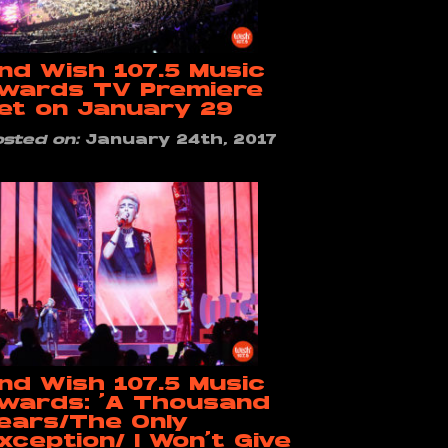
nd Wish 107.5 Music
wards TV Premiere
et on January 29
osted on:
January 24th, 2017
nd Wish 107.5 Music
wards: ‘A Thousand
ears/The Only
xception/ I Won’t Give