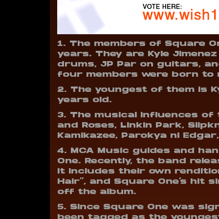
1. The members of Square On
years. They are Kyle Jimene
drums, JP Par on guitars, an
four members were born to m
2. The youngest of them is Ky
years old.
3. The musical influences of 
and Roses, Linkin Park, Slip
Kamikazee, Parokya ni Edgar,
4. MCA Music guides and han
One. Recently, the band rel
It includes their own renditio
Hair”, and Square One’s hit s
off the album.
5. Since Square One was sig
been tagged as the youngest 