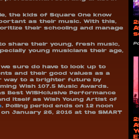
le, the kids of Square One know
2
portant as their music. With this,
A
oritize their schooling and manage
s
P
to share their young, fresh music,
specially young musicians their age,
we sure do have to look up to
nts and their good values as a
ir way to a brighter future by
ming Wish 107.5 Music Awards.
as Best WISHclusive Performance
and itself as Wish Young Artist of
e
. Polling period ends on 12 noon
 on January 26, 2016 at the SMART
2
A
Y
E