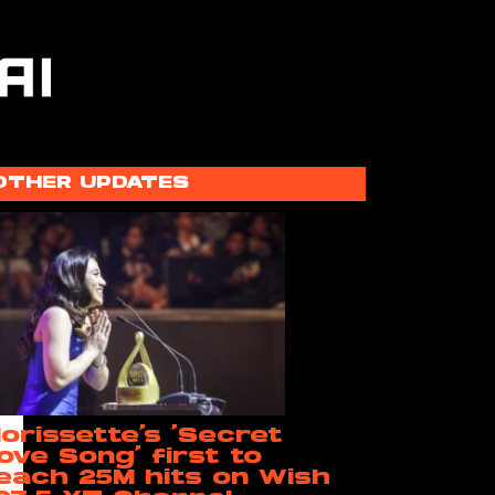
OTHER UPDATES
orissette’s ‘Secret
ove Song’ first to
each 25M hits on Wish