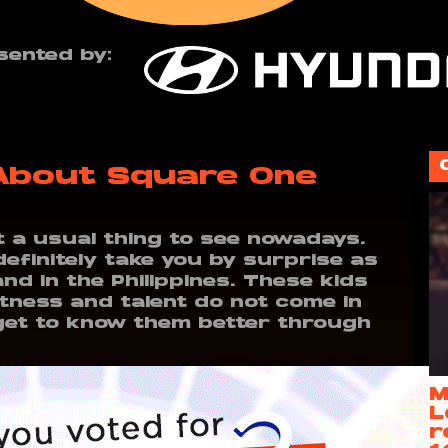
sented by:
 About Square One
ot a usual thing to see nowadays.
definitely take you by surprise as
and in the Philippines. These kids
tness and talent do not come in
o get to know them better through
M
L
r