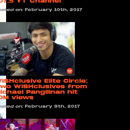
07.5 YT Channel
osted on:
February 10th, 2017
ISHclusive Elite Circle:
wo WISHclusives from
ichael Pangilinan hit
0M views
osted on:
February 9th, 2017