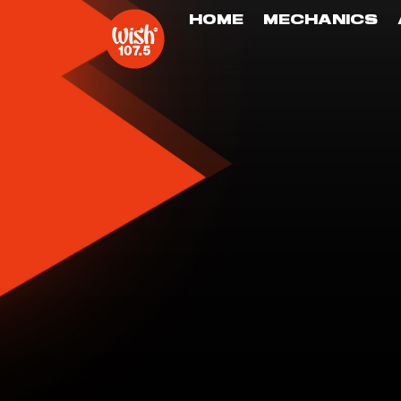
HOME
MECHANICS