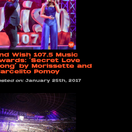
nd Wish 107.5 Music
wards: ‘Secret Love
ong’ by Morissette and
arcelito Pomoy
osted on:
January 25th, 2017