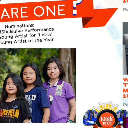
1
P
W
T
M
1
P