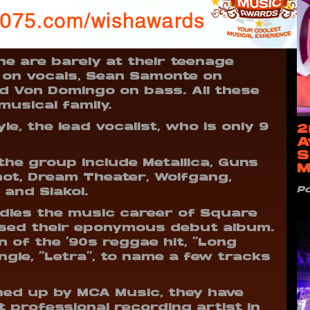
e are barely at their teenage
z on vocals, Sean Samonte on
d Von Domingo on bass. All these
usical family.
le, the lead vocalist, who is only 9
2
A
S
the group include Metallica, Guns
M
knot, Dream Theater, Wolfgang,
P
 and Siakol.
dles the music career of Square
eased their eponymous debut album.
n of the ‘90s reggae hit, “Long
ingle, “Letra”, to name a few tracks
ned up by MCA Music, they have
professional recording artist in