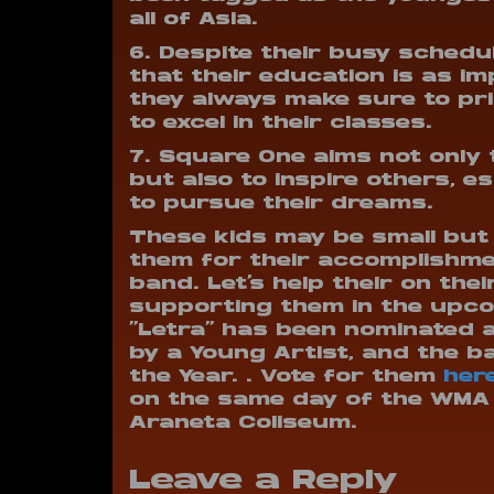
all of Asia.
6. Despite their busy schedu
that their education is as im
they always make sure to pri
to excel in their classes.
7. Square One aims not only 
but also to inspire others, e
to pursue their dreams.
These kids may be small but 
them for their accomplishme
band. Let’s help their on the
supporting them in the upco
“Letra” has been nominated 
by a Young Artist, and the b
the Year. . Vote for them
her
on the same day of the WMA
Araneta Coliseum.
Leave a Reply