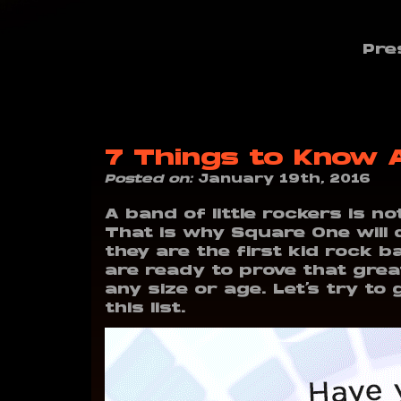
Pre
7 Things to Know
Posted on:
January 19th, 2016
A band of little rockers is n
That is why Square One will 
they are the first kid rock b
are ready to prove that grea
any size or age. Let’s try t
this list.