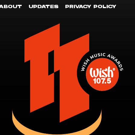
ABOUT
UPDATES
PRIVACY POLICY