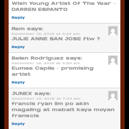
Wish Young Artist Of The Year –
DARREN ESPANTO
Reply
Rem
says:
December 16, 2016 at 3:23 am
JULIE ANNE SAN JOSE ftw ?
Reply
Belen Rodriguez
says:
December 16, 2016 at 9:23 am
Eumee Capile – promising
artist
Reply
JUNEX
says:
December 19, 2016 at 7:03 am
francis ryan lim po akin
magaling at mabait kaya moyan
franscis
Reply