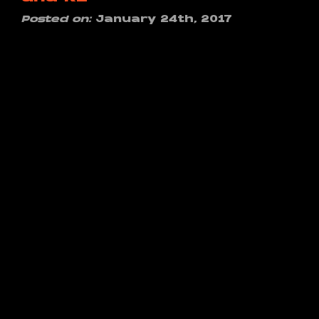
Posted on:
January 24th, 2017