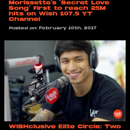
Morissette’s ‘Secret Love
Song’ first to reach 25M
hits on Wish 107.5 YT
Channel
Posted on:
February 10th, 2017
WISHclusive Elite Circle: Two