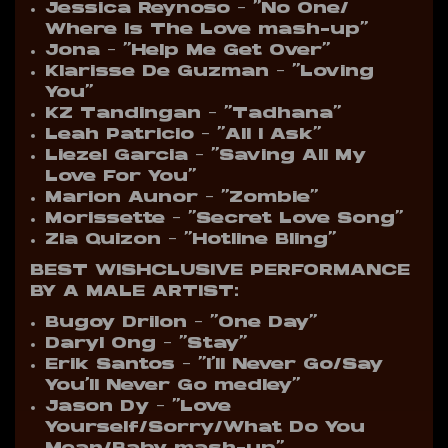
Jessica Reynoso – “No One/
Where Is The Love mash-up”
Jona – “Help Me Get Over”
Klarisse De Guzman – “Loving
You”
KZ Tandingan – “Tadhana”
Leah Patricio – “All I Ask”
Liezel Garcia – “Saving All My
Love For You”
Marion Aunor – “Zombie”
Morissette – “Secret Love Song”
Zia Quizon – “Hotline Bling”
BEST WISHCLUSIVE PERFORMANCE
BY A MALE ARTIST:
Bugoy Drilon – “One Day”
Daryl Ong – “Stay”
Erik Santos – “I’ll Never Go/Say
You’ll Never Go medley”
Jason Dy – “Love
Yourself/Sorry/What Do You