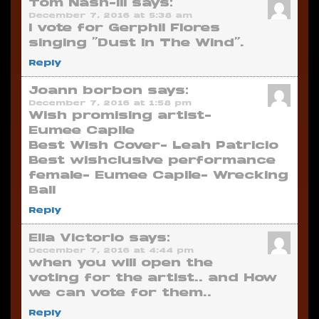
Tom Nash-III
says:
December 7, 2016 at 5:38 am
I vote for Gerphil Flores
singing “Dust In The Wind”.
Reply
Joann borbon
says:
December 7, 2016 at 1:58 pm
Wish promising artist-
Eumee Capile
Best Wish Cover- Leah Patricio
Best wishclusive performance
female- Eumee Capile- Wrecking
Ball
Reply
Ella Victorio
says:
December 7, 2016 at 4:44 pm
when you will open the
voting for the artist.. and How
we can vote for them..
Reply