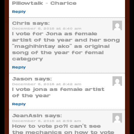
Pillowtalk – Charice
Reply
Chris
says:
December 6, 2016 at 8:40 am
I vote for Jona as female
artist of the year and her song
“maghihintay ako” as original
song of the year for femal
category
Reply
Jason
says:
December 6, 2016 at 8:42 am
I vote jona as female artist
of the year
Reply
JeanAsin
says:
December 6, 2016 at 8:59 am
How to vote po?I can’t see
the mechanics on how to vote