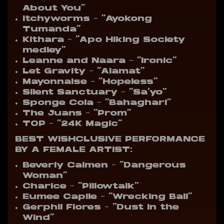
About You”
Itchyworms – “Ayokong
Tumanda”
Kithara – “Apo Hiking Society
medley”
Leanne and Naara – “Ironic”
Let Gravity – “Alamat”
Mayonnaise – “Hopeless”
Silent Sanctuary – “Sa’yo”
Sponge Cola – “Bahaghari”
The Juans – “Prom”
TOP – “24K Magic”
BEST WISHCLUSIVE PERFORMANCE
BY A FEMALE ARTIST:
Beverly Caimen – “Dangerous
Woman”
Charice – “Pillowtalk”
Eumee Capile – “Wrecking Ball”
Gerphil Flores – “Dust in the
Wind”