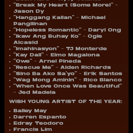
“Break My Heart (Some More)” –
Jason Dy
“Hanggang Kailan” – Michael
Pangilinan
“Hopeless Romantic” – Daryl Ong
“Ikaw Ang Buhay Ko” – Ogie
Alcasid
“Imahinasyon” – TJ Monterde
“Kay Dali” – Elmo Magalona
“Owe” – Arnel Pineda
“Rescue Me” – Alden Richards
“Sino Ba Ako Sa’yo” – Erik Santos
“Wag Mong Aminin” – Rico Blanco
“When Love Once Was Beautiful”
– Jed Madela
WISH YOUNG ARTIST OF THE YEAR:
Bailey May
Darren Espanto
Edray Teodoro
Francis Lim