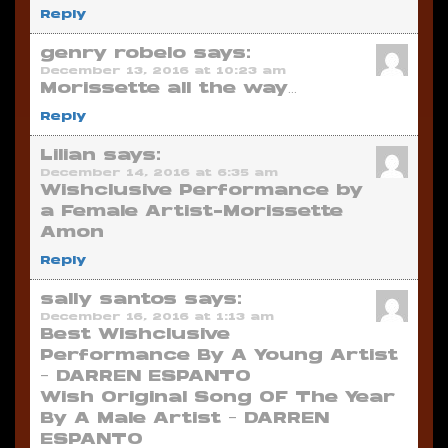
Reply
genry robelo
says:
December 13, 2016 at 10:23 am
Morissette all the way…
Reply
Lilian
says:
December 14, 2016 at 6:35 am
Wishclusive Performance by
a Female Artist-Morissette
Amon
Reply
sally santos
says:
December 16, 2016 at 1:13 am
Best Wishclusive
Performance By A Young Artist
– DARREN ESPANTO
Wish Original Song OF The Year
By A Male Artist – DARREN
ESPANTO