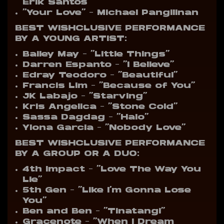
Erik Santos
“Your Love” – Michael Pangilinan
BEST WISHCLUSIVE PERFORMANCE
BY A YOUNG ARTIST:
Bailey May – “Little Things”
Darren Espanto – “I Believe”
Edray Teodoro – “Beautiful”
Francis Lim – “Because of You”
JK Labajo – “Starving”
Kris Angelica – “Stone Cold”
Sassa Dagdag – “Halo”
Ylona Garcia – “Nobody Love”
BEST WISHCLUSIVE PERFORMANCE
BY A GROUP OR A DUO:
4th Impact – “Love The Way You
Lie”
5th Gen – “Like I’m Gonna Lose
You”
Ben and Ben – “Tinatangi”
Gracenote – “When I Dream