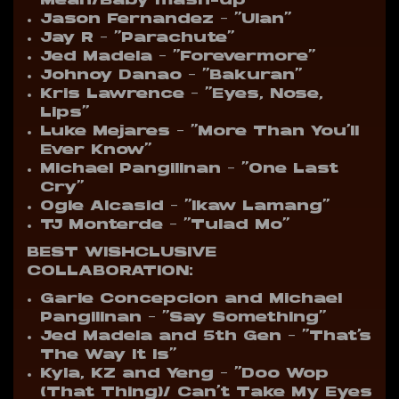
Mean/Baby mash-up”
Jason Fernandez – “Ulan”
Jay R – “Parachute”
Jed Madela – “Forevermore”
Johnoy Danao – “Bakuran”
Kris Lawrence – “Eyes, Nose,
Lips”
Luke Mejares – “More Than You’ll
Ever Know”
Michael Pangilinan – “One Last
Cry”
Ogie Alcasid – “Ikaw Lamang”
TJ Monterde – “Tulad Mo”
B
EST WISHCLUSIVE
COLLABORATION:
Garie Concepcion and Michael
Pangilinan – “Say Something”
Jed Madela and 5th Gen – “That’s
The Way It Is”
Kyla, KZ and Yeng – “Doo Wop
(That Thing)/ Can’t Take My Eyes