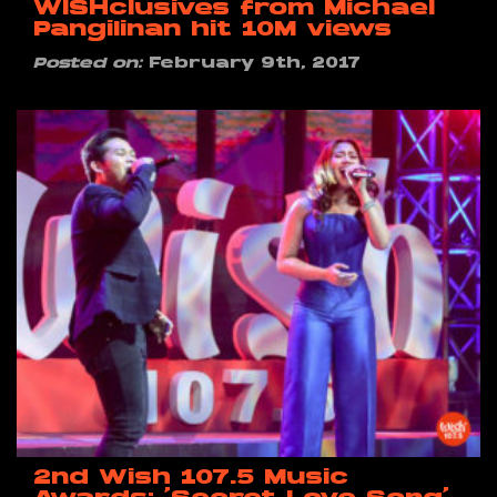
WISHclusives from Michael
Pangilinan hit 10M views
Posted on:
February 9th, 2017
2nd Wish 107.5 Music