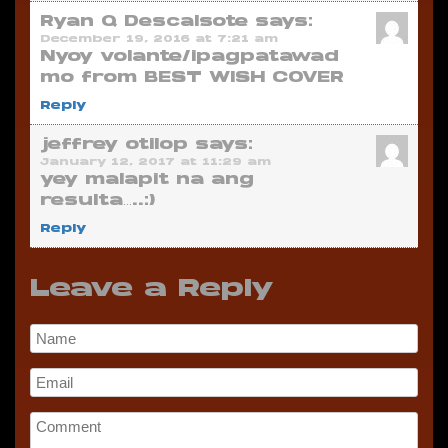
Ryan Q Descalsote
says:
December 19, 2016 at 7:21 am
Nyoy volante/ipagpatawad
mo from BEST WISH COVER
Reply
jeffrey otilop
says:
January 12, 2017 at 11:29 am
yey malapit na ang
resulta…..:)
Reply
Leave a Reply