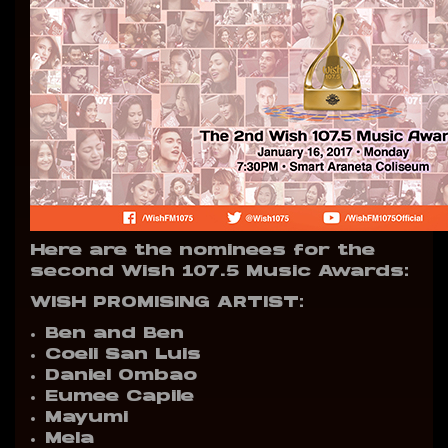
Here are the nominees for the
second Wish 107.5 Music Awards:
WISH PROMISING ARTIST:
Ben and Ben
Coeli San Luis
Daniel Ombao
Eumee Capile
Mayumi
Mela