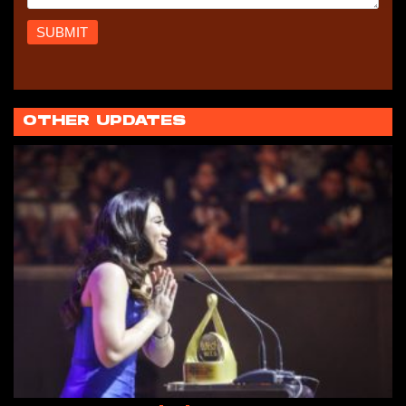
OTHER UPDATES