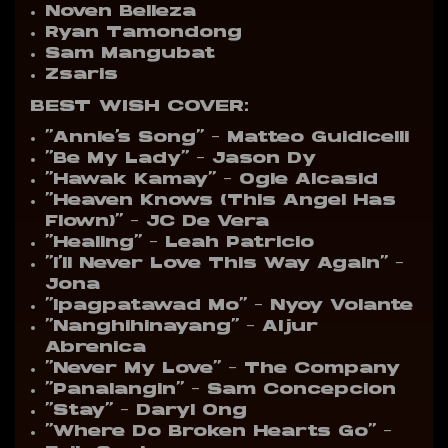
Noven Belleza
Ryan Tamondong
Sam Mangubat
Zsaris
BEST WISH
COVER:
“Annie’s Song” – Matteo Guidicelli
“Be My Lady” – Jason Dy
“Hawak Kamay” – Ogie Alcasid
“Heaven Knows (This Angel Has
Flown)” – JC De Vera
“Healing” – Leah Patricio
“I’ll Never Love This Way Again” –
Jona
“Ipagpatawad Mo” – Nyoy Volante
“Nanghihinayang” – Aljur
Abrenica
“Never My Love” – The Company
“Panalangin” – Sam Concepcion
“Stay” – Daryl Ong
“Where Do Broken Hearts Go” –