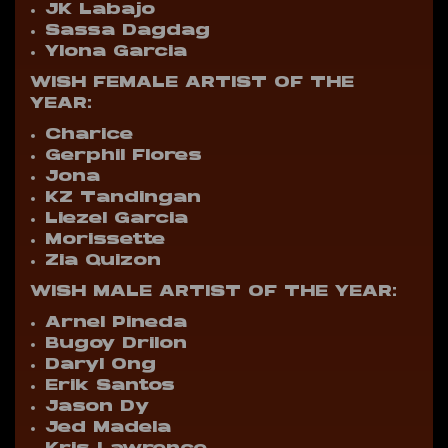
JK Labajo
Sassa Dagdag
Ylona Garcia
WISH FEMALE ARTIST OF THE
YEAR:
Charice
Gerphil Flores
Jona
KZ Tandingan
Liezel Garcia
Morissette
Zia Quizon
WISH MALE ARTIST OF THE YEAR:
Arnel Pineda
Bugoy Drilon
Daryl Ong
Erik Santos
Jason Dy
Jed Madela