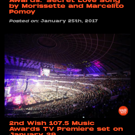
Awards: ‘Secret Love Song’
by Morissette and Marcelito
Pomoy
Posted on:
January 25th, 2017
2nd Wish 107.5 Music
Awards TV Premiere set on