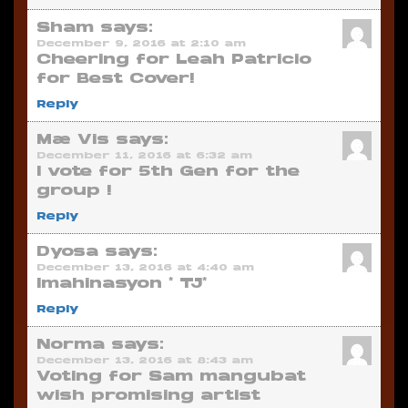
Sham
says:
December 9, 2016 at 2:10 am
Cheering for Leah Patricio
for Best Cover!
Reply
Mæ Vis
says:
December 11, 2016 at 6:32 am
I vote for 5th Gen for the
group !
Reply
Dyosa
says:
December 13, 2016 at 4:40 am
Imahinasyon * TJ*
Reply
Norma
says:
December 13, 2016 at 8:43 am
Voting for Sam mangubat
wish promising artist