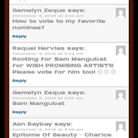
Gemelyn Zeque
says:
December 6, 2016 at 4:34 am
How to vote to my favorite
nominee?
Reply
Raquel Hervias
says:
December 6, 2016 at 5:24 am
Rooting for Sam Mangubat
for WISH PROMISING ARTIST!!!
Please vote for him too! 🙂 🙂 🙂
Reply
Gemelyn Zeque
says:
December 6, 2016 at 5:59 am
Sam Mangubat
Reply
Aen Baybay
says:
December 6, 2016 at 6:38 am
Epitome Of Beauty – Charice