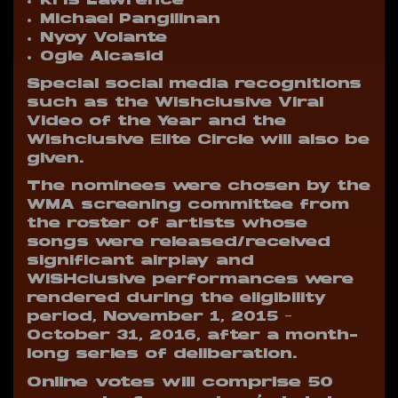
Kris Lawrence
Michael Pangilinan
Nyoy Volante
Ogie Alcasid
Special social media recognitions
such as the Wishclusive Viral
Video of the Year and the
Wishclusive Elite Circle will also be
given.
The nominees were chosen by the
WMA screening committee from
the roster of artists whose
songs were released/received
significant airplay and
WISHclusive performances were
rendered during the eligibility
period, November 1, 2015 –
October 31, 2016, after a month-
long series of deliberation.
Online votes will comprise 50