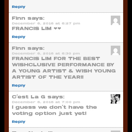
Reply
Finn
says:
December 6, 2016 at 6:27 pm
FRANCIS LIM ❤❤
Reply
Finn
says:
December 6, 2016 at 6:30 pm
FRANCIS LIM FOR THE BEST
WISHCLUSIVE PERFORMANCE BY
A YOUNG ARTIST & WISH YOUNG
ARTIST OF THE YEAR!!
Reply
C'est La G
says:
December 6, 2016 at 7:00 pm
I guess we don’t have the
voting option just yet!
Reply