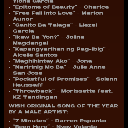
Ylona Garcia
“Epitome of Beauty” – Charice
“Free Fall Into Love” – Marion
Aunor
“Ganito Ba Talaga” – Liezel
Garcia
“Ikaw Ba ‘Yon?” – Jolina
Magdangal
“Kapangyarihan ng Pag-ibig” –
Aicelle Santos
“Maghihintay Ako” – Jona
“Naririnig Mo Ba” – Julie Anne
San Jose
“Pocketful of Promises” – Solenn
Heussaff
“Throwback” – Morissette feat.
KZ Tandingan
WISH ORIGINAL SONG OF THE YEAR
BY A MALE ARTIST:
“7 Minutes” – Darren Espanto
“Been Here” – Nyoy Volante