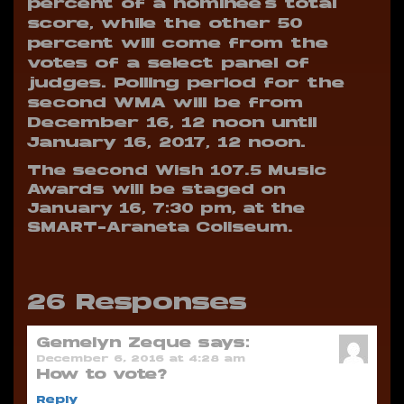
percent of a nominee’s total
score, while the other 50
percent will come from the
votes of a select panel of
judges. Polling period for the
second WMA will be from
December 16, 12 noon until
January 16, 2017, 12 noon.
The second Wish 107.5 Music
Awards will be staged on
January 16, 7:30 pm, at the
SMART-Araneta Coliseum.
26 Responses
Gemelyn Zeque
says:
December 6, 2016 at 4:28 am
How to vote?
Reply