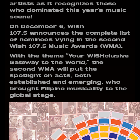
artists as it recognizes those
who dominated this year’s music
scene!
On December 6, Wish
107.5 announces the complete list
of nominees vying in the second
Wish 107.5 Music Awards (WMA).
With the theme “Your WISHclusive
Gateway to the World,” the
second WMA will put the
spotlight on acts, both
established and emerging, who
brought Filipino musicality to the
global stage.