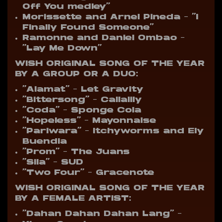
Off You medley”
Morissette and Arnel Pineda – “I
Finally Found Someone”
Ramonne and Daniel Ombao –
“Lay Me Down”
WISH ORIGINAL SONG OF THE YEAR
BY A GROUP OR A DUO:
“Alamat” – Let Gravity
“Bittersong” – Callalily
“Coda” – Sponge Cola
“Hopeless” – Mayonnaise
“Pariwara” – Itchyworms and Ely
Buendia
“Prom” – The Juans
“Sila” – SUD
“Two Four” – Gracenote
WISH ORIGINAL SONG OF THE YEAR
BY A FEMALE ARTIST:
“Dahan Dahan Dahan Lang” –