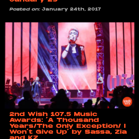
January 29
Posted on:
January 24th, 2017
2nd Wish 107.5 Music
Awards: ‘A Thousand
Years/The Only Exception/ I
Won’t Give Up’ by Sassa, Zia
and KZ