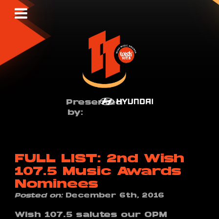
Presented
by:
FULL LIST: 2nd Wish
107.5 Music Awards
Nominees
Posted on:
December 6th, 2016
Wish 107.5 salutes our OPM