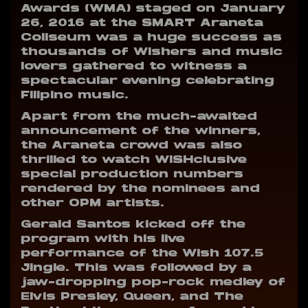
Awards (WMA) staged on January
26, 2016 at the SMART Araneta
Coliseum was a huge success as
thousands of Wishers and music
lovers gathered to witness a
spectacular evening celebrating
Filipino music.
Apart from the much-awaited
announcement of the winners,
the Araneta crowd was also
thrilled to watch WISHclusive
special production numbers
rendered by the nominees and
other OPM artists.
Gerald Santos kicked off the
program with his live
performance of the Wish 107.5
Jingle. This was followed by a
jaw-dropping pop-rock medley of
Elvis Presley, Queen, and The