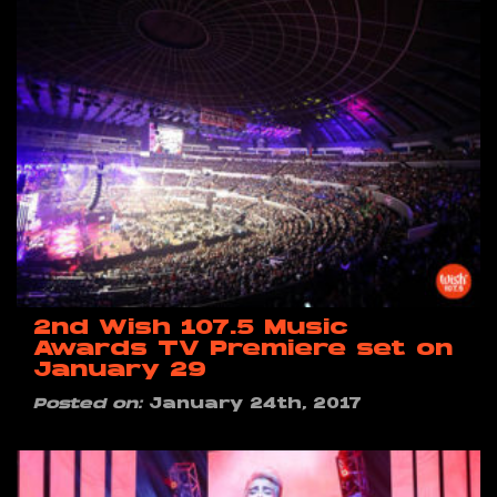
2nd Wish 107.5 Music
Awards TV Premiere set on
January 29
Posted on:
January 24th, 2017