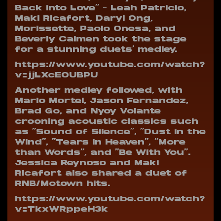
Back into Love” – Leah Patricio,
Maki Ricafort, Daryl Ong,
Morissette, Paolo Onesa, and
Beverly Caimen took the stage
for a stunning duets’ medley.
https://www.youtube.com/watch?
v=jjLXcEOUBPU
Another medley followed, with
Marlo Mortel, Jason Fernandez,
Brad Go, and Nyoy Volante
crooning acoustic classics such
as “Sound of Silence”, “Dust in the
Wind”, “Tears in Heaven”, “More
than Words”, and “Be With You”.
Jessica Reynoso and Maki
Ricafort also shared a duet of
RNB/Motown hits.
https://www.youtube.com/watch?
v=TkxWRppeH3k