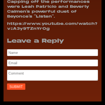
Capping off the performances
were Leah Patricio and Beverly
Caimen’s powerful duet of
Beyonce’s “Listen”.
https://www.youtube.com/watch?
v=A3y9TZnYrOg
Leave a Reply