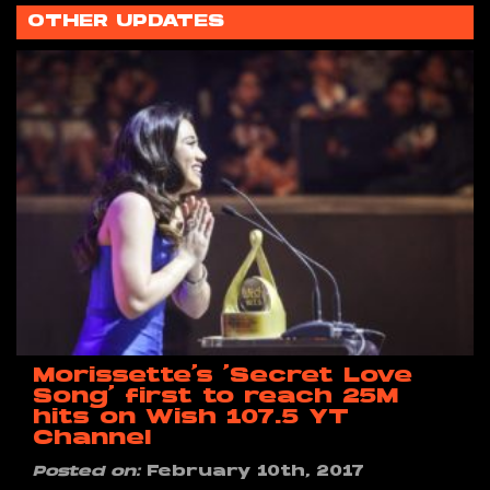
OTHER UPDATES
Morissette’s ‘Secret Love
Song’ first to reach 25M
hits on Wish 107.5 YT
Channel
Posted on:
February 10th, 2017