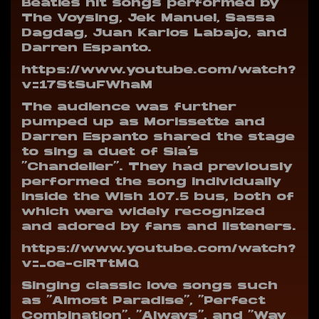
Beatles hit songs performed by
The Voysing, Jek Manuel, Sassa
Dagdag, Juan Karlos Labajo, and
Darren Espanto.
https://www.youtube.com/watch?
v=17StSuFWhaM
The audience was further
pumped up as Morissette and
Darren Espanto shared the stage
to sing a duet of Sia’s
“Chandelier”. They had previously
performed the song individually
inside the Wish 107.5 bus, both of
which were widely recognized
and adored by fans and listeners.
https://www.youtube.com/watch?
v=_oe-clRTtMQ
Singing classic love songs such
as “Almost Paradise”, “Perfect
Combination”, “Always”, and “Way