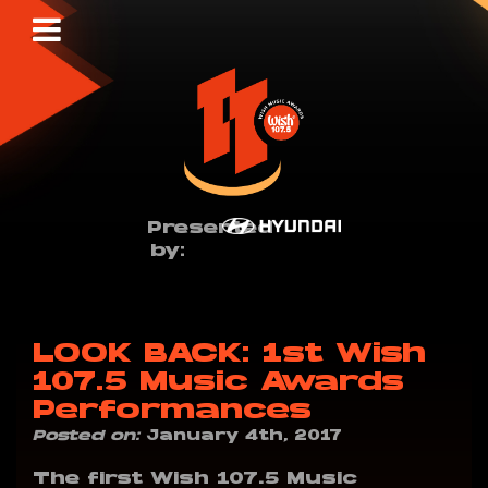
Presented
by:
LOOK BACK: 1st Wish
107.5 Music Awards
Performances
Posted on:
January 4th, 2017
The first Wish 107.5 Music