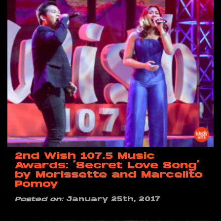
2nd Wish 107.5 Music
Awards: ‘Secret Love Song’
by Morissette and Marcelito
Pomoy
Posted on:
January 25th, 2017