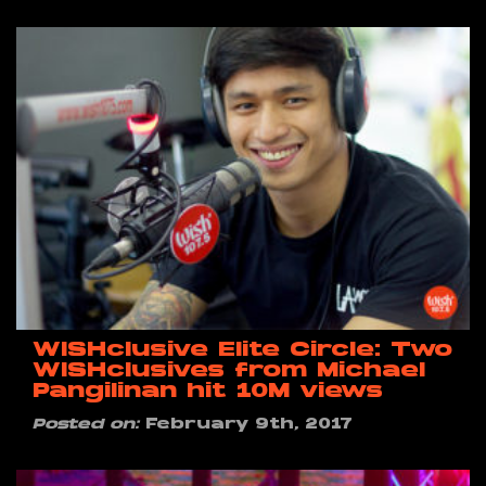
WISHclusive Elite Circle: Two
WISHclusives from Michael
Pangilinan hit 10M views
Posted on:
February 9th, 2017