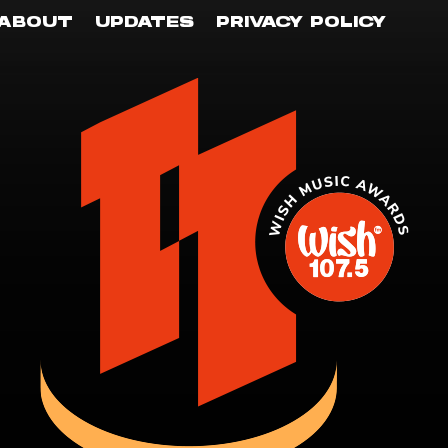
ABOUT
UPDATES
PRIVACY POLICY