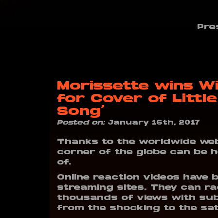
Pre
Morissette wins W
for Cover of Little
Song’
Posted on:
January 16th, 2017
Thanks to the worldwide web
corner of the globe can be 
of.
Online reaction videos have 
streaming sites. They can r
thousands of views with sub
from the shocking to the sati