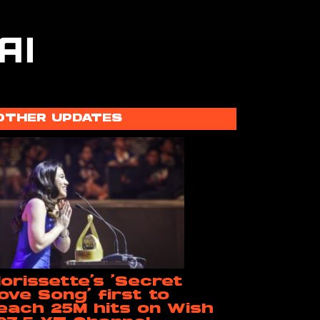
OTHER UPDATES
orissette’s ‘Secret
ove Song’ first to
each 25M hits on Wish