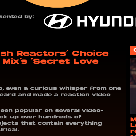
sented by:
ish Reactors’ Choice
 Mix’s ‘Secret Love
, even a curious whisper from one
heard and made a reaction video
been popular on several video-
ack up over hundreds of
M
jects that contain everything
L
rical.
r