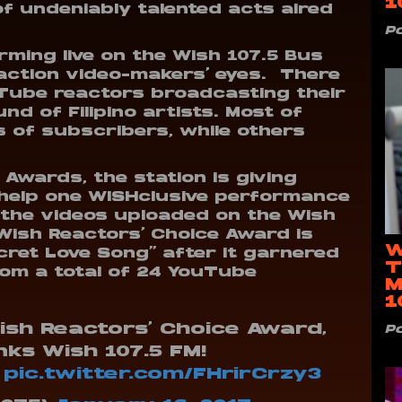
1
 undeniably talented acts aired
P
orming live on the Wish 107.5 Bus
action video-makers’ eyes. There
Tube reactors broadcasting their
nd of Filipino artists. Most of
 of subscribers, while others
Awards, the station is giving
 help one WISHclusive performance
 the videos uploaded on the Wish
Wish Reactors’ Choice Award is
W
cret Love Song” after it garnered
T
om a total of 24 YouTube
M
1
ish Reactors' Choice Award,
P
ks Wish 107.5 FM!
pic.twitter.com/FHrirCrzy3