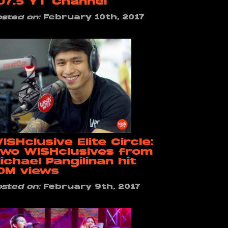
07.5 YT Channel
osted on:
February 10th, 2017
ISHclusive Elite Circle:
wo WISHclusives from
ichael Pangilinan hit
0M views
osted on:
February 9th, 2017