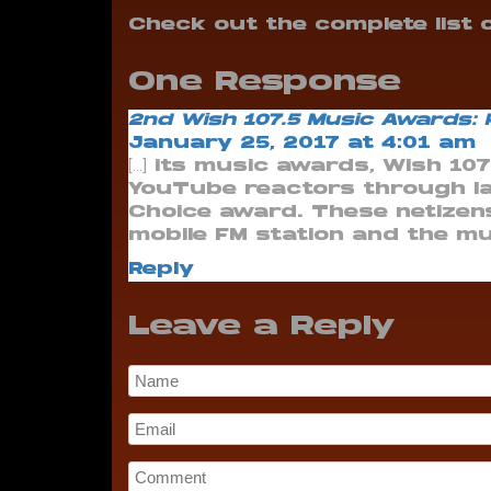
Check out the complete list
One Response
2nd Wish 107.5 Music Awards:
January 25, 2017 at 4:01 am
[…] its music awards, Wish 10
YouTube reactors through la
Choice award. These netizen
mobile FM station and the musi
Reply
Leave a Reply