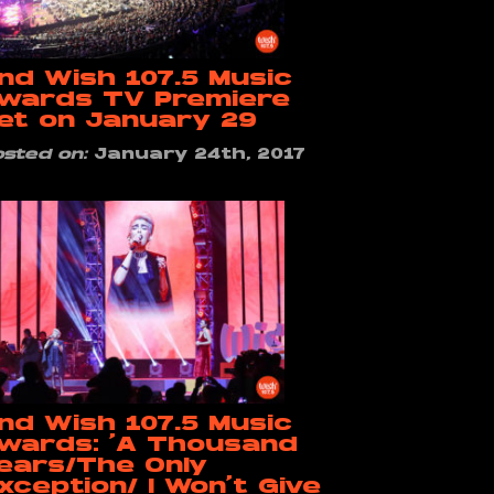
nd Wish 107.5 Music
wards TV Premiere
et on January 29
osted on:
January 24th, 2017
nd Wish 107.5 Music
wards: ‘A Thousand
ears/The Only
xception/ I Won’t Give