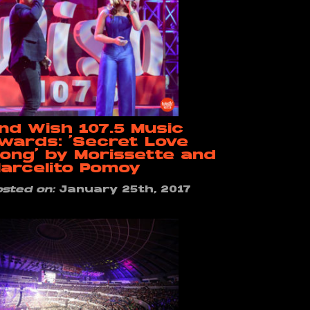
nd Wish 107.5 Music
wards: ‘Secret Love
ong’ by Morissette and
arcelito Pomoy
osted on:
January 25th, 2017