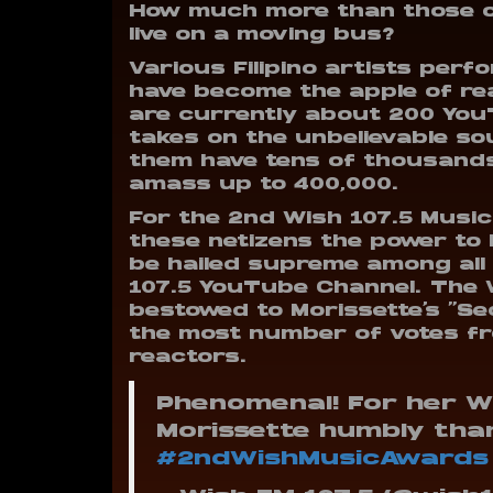
How much more than those of
live on a moving bus?
Various Filipino artists perf
have become the apple of re
are currently about 200 You
takes on the unbelievable sou
them have tens of thousands
amass up to 400,000.
For the 2nd Wish 107.5 Music 
these netizens the power to
be hailed supreme among all
107.5 YouTube Channel.
The 
bestowed to Morissette’s “Se
the most number of votes fr
reactors.
Phenomenal! For her W
Morissette humbly than
#2ndWishMusicAwards