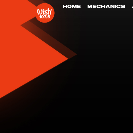
HOME
MECHANICS