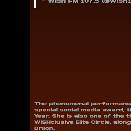
— Wish FM 107.5 (@wish
The phenomenal performance
special social media award, t
Year. She is also one of the
WISHclusive Elite Circle, al
Drilon.