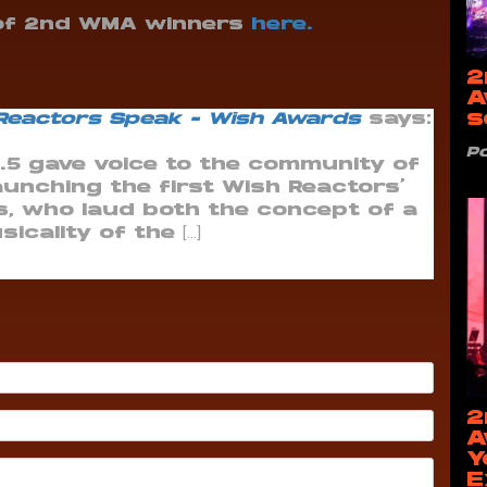
 of 2nd WMA winners
here.
2
A
s
 Reactors Speak - Wish Awards
says:
P
7.5 gave voice to the community of
unching the first Wish Reactors’
s, who laud both the concept of a
cality of the […]
2
A
Y
E