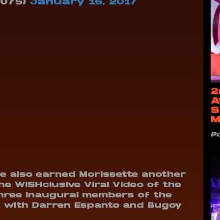
1075)
January 16, 2017
2
A
S
M
P
 also earned Morissette another
he WISHclusive Viral Video of the
 three inaugural members of the
ong with Darren Espanto and Bugoy