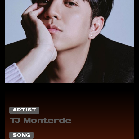
ARTIST
TJ Monterde
SONG