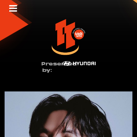
Presented
by: