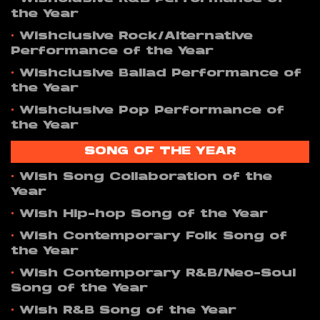
the Year
•
Wishclusive Rock/Alternative
Performance of the Year
•
Wishclusive Ballad Performance of
the Year
•
Wishclusive Pop Performance of
the Year
SONG OF THE YEAR
•
Wish Song Collaboration of the
Year
•
Wish Hip-hop Song of the Year
•
Wish Contemporary Folk Song of
the Year
•
Wish Contemporary R&B/Neo-Soul
Song of the Year
•
Wish R&B Song of the Year