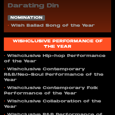
Darating Din
NOMINATION
•
Wish Ballad Song of the Year
WISHCLUSIVE PERFORMANCE OF
THE YEAR
•
Wishclusive Hip-hop Performance
of the Year
•
Wishclusive Contemporary
R&B/Neo-Soul Performance of the
Year
•
Wishclusive Contemporary Folk
Performance of the Year
•
Wishclusive Collaboration of the
Year
•
Wishclusive R&B Performance of