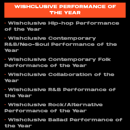
WISHCLUSIVE PERFORMANCE OF
THE YEAR
•
Wishclusive Hip-hop Performance
of the Year
•
Wishclusive Contemporary
R&B/Neo-Soul Performance of the
Year
•
Wishclusive Contemporary Folk
Performance of the Year
•
Wishclusive Collaboration of the
Year
•
Wishclusive R&B Performance of
the Year
•
Wishclusive Rock/Alternative
Performance of the Year
•
Wishclusive Ballad Performance of
the Year