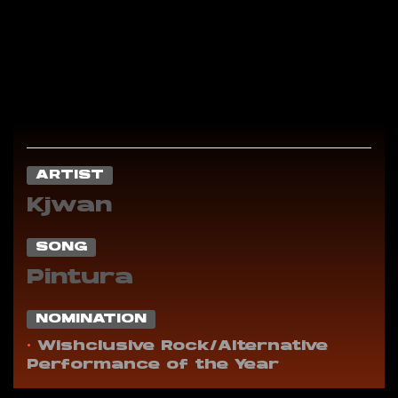
ARTIST
Kjwan
SONG
Pintura
NOMINATION
•
Wishclusive Rock/Alternative
Performance of the Year