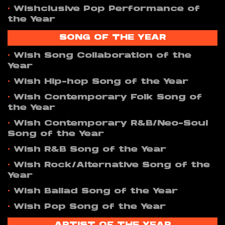
•
Wishclusive Pop Performance of
the Year
SONG OF THE YEAR
•
Wish Song Collaboration of the
Year
•
Wish Hip-hop Song of the Year
•
Wish Contemporary Folk Song of
the Year
•
Wish Contemporary R&B/Neo-Soul
Song of the Year
•
Wish R&B Song of the Year
•
Wish Rock/Alternative Song of the
Year
•
Wish Ballad Song of the Year
•
Wish Pop Song of the Year