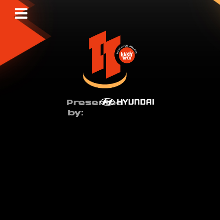
Presented
by: