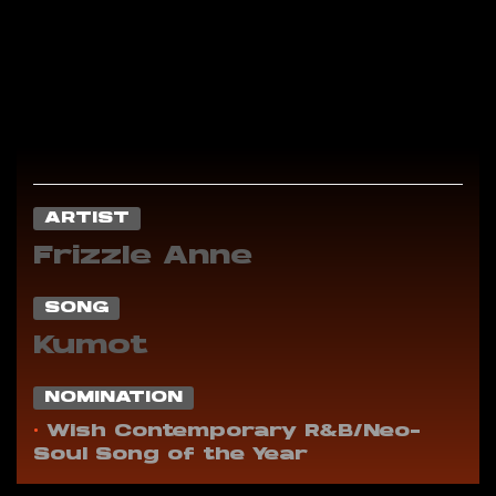
ARTIST
Frizzle Anne
SONG
Kumot
NOMINATION
•
Wish Contemporary R&B/Neo-
Soul Song of the Year