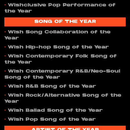
•
Wishclusive Pop Performance of
the Year
SONG OF THE YEAR
•
Wish Song Collaboration of the
Year
•
Wish Hip-hop Song of the Year
•
Wish Contemporary Folk Song of
the Year
•
Wish Contemporary R&B/Neo-Soul
Song of the Year
•
Wish R&B Song of the Year
•
Wish Rock/Alternative Song of the
Year
•
Wish Ballad Song of the Year
•
Wish Pop Song of the Year