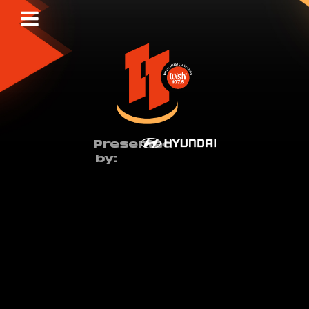
Presented
by: