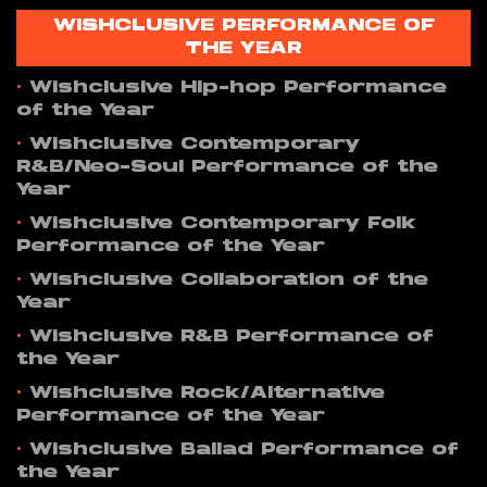
WISHCLUSIVE PERFORMANCE OF
THE YEAR
•
Wishclusive Hip-hop Performance
of the Year
•
Wishclusive Contemporary
R&B/Neo-Soul Performance of the
Year
•
Wishclusive Contemporary Folk
Performance of the Year
•
Wishclusive Collaboration of the
Year
•
Wishclusive R&B Performance of
the Year
•
Wishclusive Rock/Alternative
Performance of the Year
•
Wishclusive Ballad Performance of
the Year