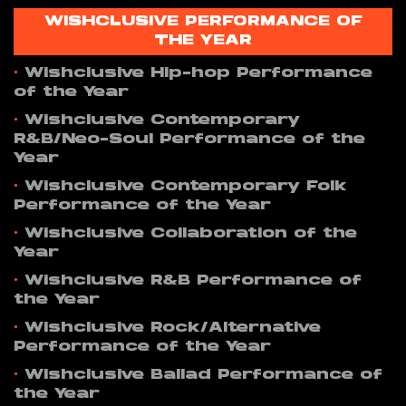
WISHCLUSIVE PERFORMANCE OF
THE YEAR
•
Wishclusive Hip-hop Performance
of the Year
•
Wishclusive Contemporary
R&B/Neo-Soul Performance of the
Year
•
Wishclusive Contemporary Folk
Performance of the Year
•
Wishclusive Collaboration of the
Year
•
Wishclusive R&B Performance of
the Year
•
Wishclusive Rock/Alternative
Performance of the Year
•
Wishclusive Ballad Performance of
the Year