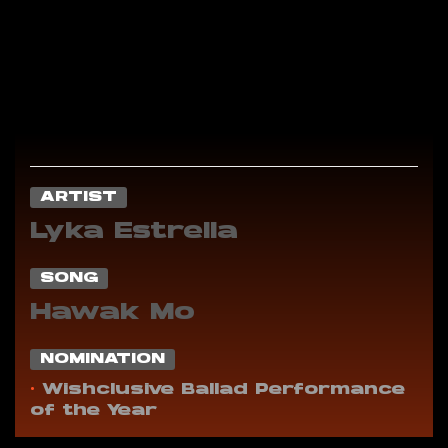
ARTIST
Lyka Estrella
SONG
Hawak Mo
NOMINATION
•
Wishclusive Ballad Performance
of the Year