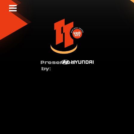
Presented
by: