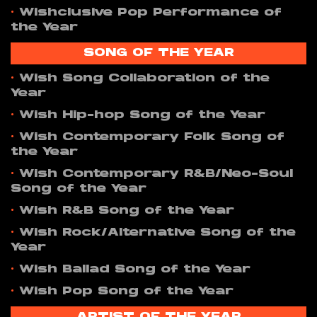
•
Wishclusive Pop Performance of
the Year
SONG OF THE YEAR
•
Wish Song Collaboration of the
Year
•
Wish Hip-hop Song of the Year
•
Wish Contemporary Folk Song of
the Year
•
Wish Contemporary R&B/Neo-Soul
Song of the Year
•
Wish R&B Song of the Year
•
Wish Rock/Alternative Song of the
Year
•
Wish Ballad Song of the Year
•
Wish Pop Song of the Year