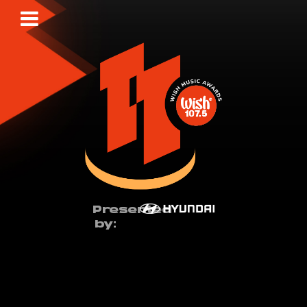
Presented
by: