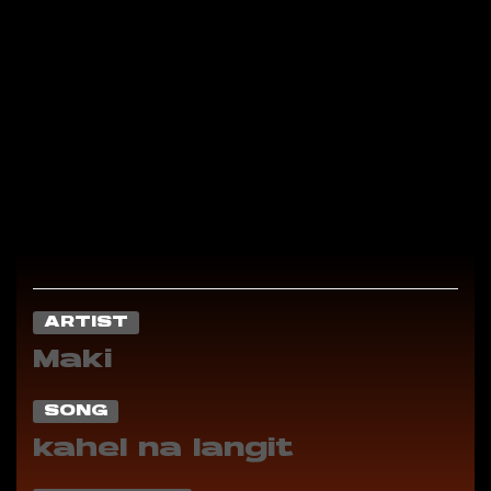
ARTIST
Maki
SONG
kahel na langit