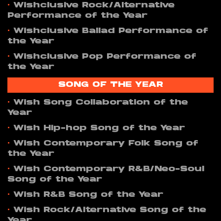
•
Wishclusive Rock/Alternative
Performance of the Year
•
Wishclusive Ballad Performance of
the Year
•
Wishclusive Pop Performance of
the Year
SONG OF THE YEAR
•
Wish Song Collaboration of the
Year
•
Wish Hip-hop Song of the Year
•
Wish Contemporary Folk Song of
the Year
•
Wish Contemporary R&B/Neo-Soul
Song of the Year
•
Wish R&B Song of the Year
•
Wish Rock/Alternative Song of the
Year