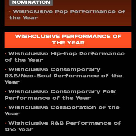
NOMINATION
•
Wishclusive Pop Performance of
the Year
WISHCLUSIVE PERFORMANCE OF
THE YEAR
•
Wishclusive Hip-hop Performance
of the Year
•
Wishclusive Contemporary
R&B/Neo-Soul Performance of the
Year
•
Wishclusive Contemporary Folk
Performance of the Year
•
Wishclusive Collaboration of the
Year
•
Wishclusive R&B Performance of
the Year