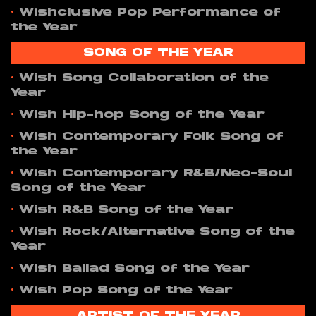
•
Wishclusive Pop Performance of
the Year
SONG OF THE YEAR
•
Wish Song Collaboration of the
Year
•
Wish Hip-hop Song of the Year
•
Wish Contemporary Folk Song of
the Year
•
Wish Contemporary R&B/Neo-Soul
Song of the Year
•
Wish R&B Song of the Year
•
Wish Rock/Alternative Song of the
Year
•
Wish Ballad Song of the Year
•
Wish Pop Song of the Year