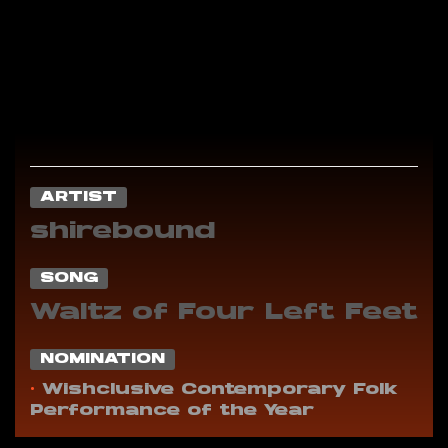
ARTIST
shirebound
SONG
Waltz of Four Left Feet
NOMINATION
•
Wishclusive Contemporary Folk
Performance of the Year