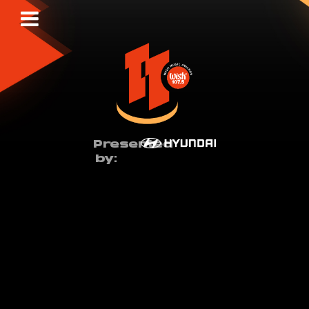
Presented
by: