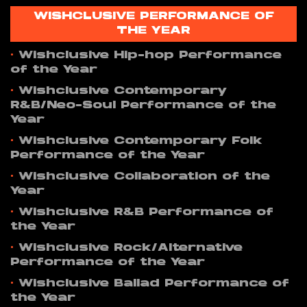
WISHCLUSIVE PERFORMANCE OF
THE YEAR
•
Wishclusive Hip-hop Performance
of the Year
•
Wishclusive Contemporary
R&B/Neo-Soul Performance of the
Year
•
Wishclusive Contemporary Folk
Performance of the Year
•
Wishclusive Collaboration of the
Year
•
Wishclusive R&B Performance of
the Year
•
Wishclusive Rock/Alternative
Performance of the Year
•
Wishclusive Ballad Performance of
the Year