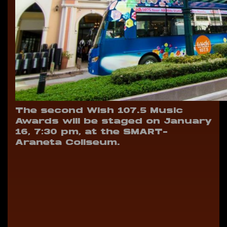
The second Wish 107.5 Music
Awards will be staged on January
16, 7:30 pm, at the SMART-
Araneta Coliseum.