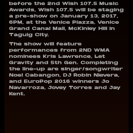
before the 2nd Wish 107.5 Music
Awards, Wish 107.5 will be staging
a pre-show on January 13, 2017,
6PM, at the Venice Piazza, Venice
Grand Canal Mall, McKinley Hill in
Taguig City.
The show will feature
performances from 2ND WMA
nominees Kris Lawrence, Let
Gravity and 5th Gen. Completing
the line-up are singer/songwriter
Noel Cabangon, DJ Robin Nievera,
and EuroPop 2016 winners Jo
Navarroza, Jovey Torres and Jay
Kent.