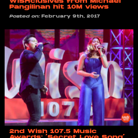
WISHclusives from Michael
Pangilinan hit 10M views
Posted on:
February 9th, 2017
2nd Wish 107.5 Music
Awards: ‘Secret Love Song’