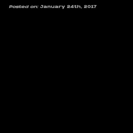
Posted on:
January 24th, 2017