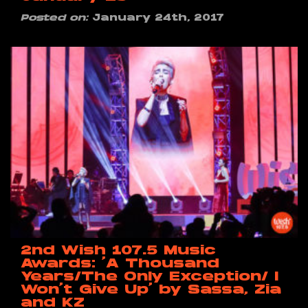
Posted on:
January 24th, 2017
2nd Wish 107.5 Music
Awards: ‘A Thousand
Years/The Only Exception/ I
Won’t Give Up’ by Sassa, Zia
and KZ