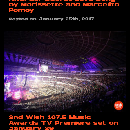
by Morissette and Marcelito
Pomoy
Posted on:
January 25th, 2017
2nd Wish 107.5 Music
Awards TV Premiere set on
January 29