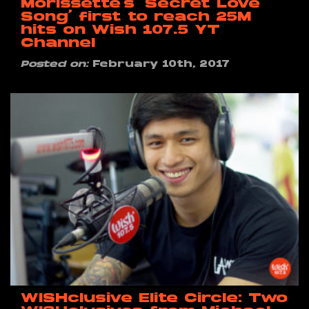
Morissette’s ‘Secret Love
Song’ first to reach 25M
hits on Wish 107.5 YT
Channel
Posted on:
February 10th, 2017
WISHclusive Elite Circle: Two