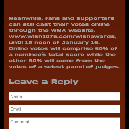
Meanwhile, fans and supporters
can still cast their votes online
through the WMA website,
www.wish1075.com/wishawards,
until 12 noon of January 16.
Online votes will comprise 50% of
a nominee’s total score while the
other 50% will come from the
votes of a select panel of judges.
Leave a Reply