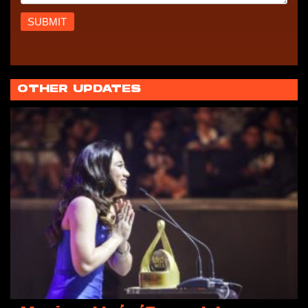
OTHER UPDATES