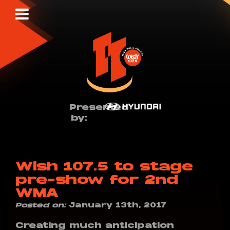
Presented
by:
Wish 107.5 to stage
pre-show for 2nd
WMA
Posted on:
January 13th, 2017
Creating much anticipation