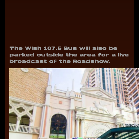
The Wish 107.5 Bus will also be
parked outside the area for a live
broadcast of the Roadshow.