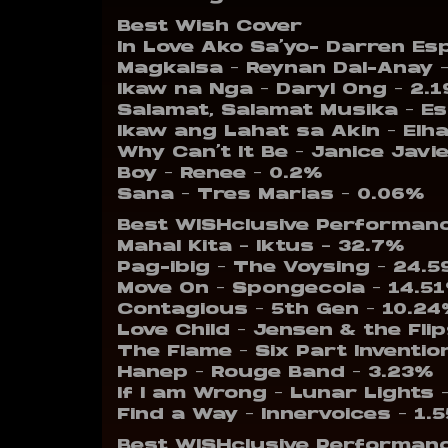
Best Wish Cover
In Love Ako Sa’yo- Darren Es
Magkaisa – Reynan Dal-Anay 
Ikaw na Nga – Daryl Ong – 2.
Salamat, Salamat Musika – E
Ikaw ang Lahat sa Akin – El
Why Can’t It Be – Janice Javi
Boy – Renee – 0.2%
Sana – Tres Marias – 0.06%
Best WISHclusive Performan
Mahal Kita – Iktus – 32.7%
Pag-ibig – The Voysing – 24.
Move On – Spongecola – 14.5
Contagious – 5th Gen – 10.2
Love Child – Jensen & the Fli
The Flame – Six Part Inventio
Hanep – Rouge Band – 3.23%
If I am Wrong – Lunar Lights 
Find a Way – Innervoices – 1.
Best WISHclusive Performanc