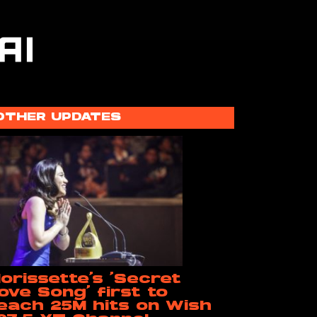
OTHER UPDATES
orissette’s ‘Secret
ove Song’ first to
each 25M hits on Wish