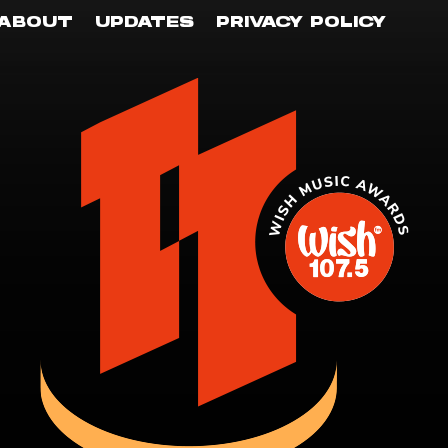
ABOUT
UPDATES
PRIVACY POLICY