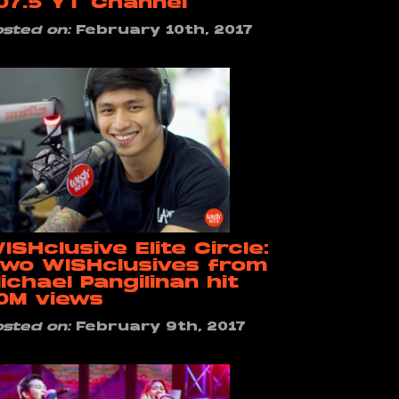
07.5 YT Channel
osted on:
February 10th, 2017
ISHclusive Elite Circle:
wo WISHclusives from
ichael Pangilinan hit
0M views
osted on:
February 9th, 2017