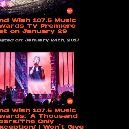
nd Wish 107.5 Music
wards TV Premiere
et on January 29
osted on:
January 24th, 2017
nd Wish 107.5 Music
wards: ‘A Thousand
ears/The Only
xception/ I Won’t Give