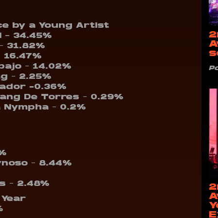
e by a Young Artist
2
 – 34.45%
A
– 31.82%
s
– 16.47%
bajo – 14.02%
P
ag – 2.25%
vador -0.36%
sang De Torres – 0.29%
a Nympha – 0.2%
1%
ynoso – 8.44%
ps – 2.48%
2
A
 Year
Y
%
E