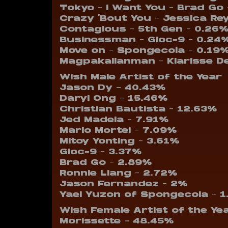
Tokyo – I Want You – Brad Go
Crazy ‘Bout You – Jessica Re
Contagious – 5th Gen – 0.26
Businessman – Gloc-9 – 0.24
Move on – Spongecola – 0.19
Magpakailanman – Klarisse D
Wish Male Artist of the Year
Jason Dy – 40.43%
Daryl Ong – 15.46%
Christian Bautista – 12.63%
Jed Madela – 7.91%
Marlo Mortel – 7.09%
Mitoy Yonting – 3.61%
Gloc-9 – 3.37%
Brad Go – 2.89%
Ronnie Liang – 2.72%
Jason Fernandez – 2%
Yael Yuzon of Spongecola – 
Wish Female Artist of the Ye
Morissette – 48.45%