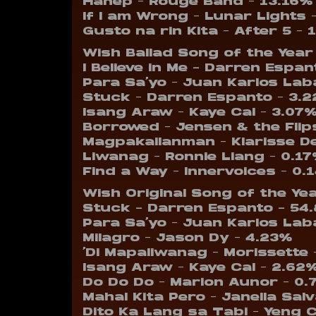
Hanep – Rouge Band – 13.16%
If I am Wrong – Lunar Lights 
Gusto na rin Kita – After 5 – 
Wish Ballad Song of the Year
I Believe in Me – Darren Espa
Para Sa’yo – Juan Karlos Lab
Stuck – Darren Espanto – 3.
Isang Araw – Kaye Cal – 3.07
Borrowed – Jensen & the Flip
Magpakailanman – Klarisse D
Liwanag – Ronnie Liang – 0.1
Find a Way – Innervoices – 0.
Wish Original Song of the Ye
Stuck – Darren Espanto – 54
Para Sa’yo – Juan Karlos Lab
Milagro – Jason Dy – 4.23%
‘Di Mapaliwanag – Morissette 
Isang Araw – Kaye Cal – 2.62
Do Do Do – Marion Aunor – 0
Mahal Kita Pero – Janella Sal
Dito Ka Lang sa Tabi – Yeng 