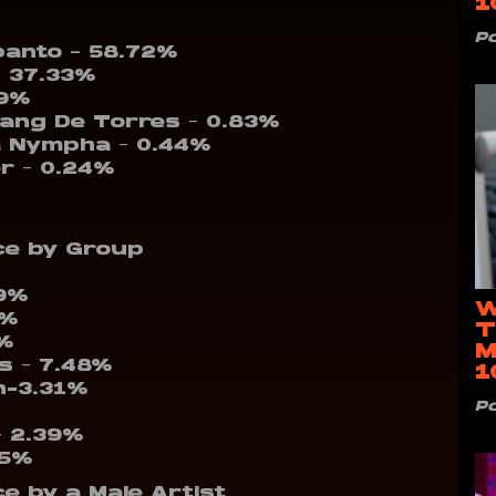
1
P
panto – 58.72%
– 37.33%
19%
sang De Torres – 0.83%
ha Nympha – 0.44%
er – 0.24%
ce by Group
59%
W
1%
T
4%
M
ps – 7.48%
1
n-3.31%
P
– 2.39%
55%
e by a Male Artist