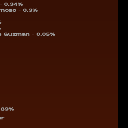
 – 0.34%
ynoso – 0.3%
%
%
%
e Guzman – 0.05%
1.89%
ar