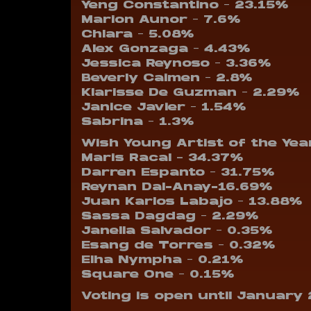
Yeng Constantino – 23.15%
Marion Aunor – 7.6%
Chlara – 5.08%
Alex Gonzaga – 4.43%
Jessica Reynoso – 3.36%
Beverly Caimen – 2.8%
Klarisse De Guzman – 2.29%
Janice Javier – 1.54%
Sabrina – 1.3%
Wish Young Artist of the Yea
Maris Racal – 34.37%
Darren Espanto – 31.75%
Reynan Dal-Anay-16.69%
Juan Karlos Labajo – 13.88%
Sassa Dagdag – 2.29%
Janella Salvador – 0.35%
Esang de Torres – 0.32%
Elha Nympha – 0.21%
Square One – 0.15%
Voting is open until January 