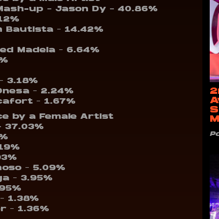
Mash-up – Jason Dy – 40.86%
.12%
 Bautista – 14.42%
Jed Madela – 6.64%
8%
– 3.18%
2
 Onesa – 2.24%
A
cafort – 1.67%
S
e by a Female Artist
M
– 37.03%
P
9%
.19%
93%
noso – 5.09%
ga – 3.95%
.95%
 – 1.38%
er – 1.36%