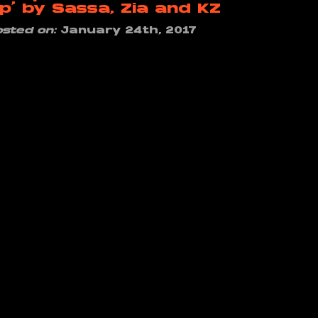
p’ by Sassa, Zia and KZ
osted on:
January 24th, 2017