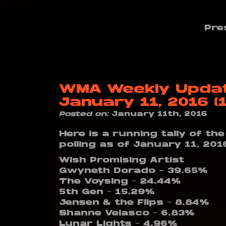
Pre
WMA Weekly Update
January 11, 2016 (
Posted on:
January 11th, 2016
Here is a running tally of th
polling as of January 11, 201
Wish Promising Artist
Gwyneth Dorado – 39.65%
The Voysing – 24.44%
5th Gen – 15.29%
Jensen & the Flips – 8.84%
Shanne Velasco – 6.83%
Lunar Lights – 4.96%