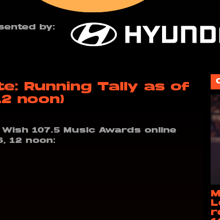
sented by:
: Running Tally as of
12 noon)
e Wish 107.5 Music Awards online
6, 12 noon:
M
L
r