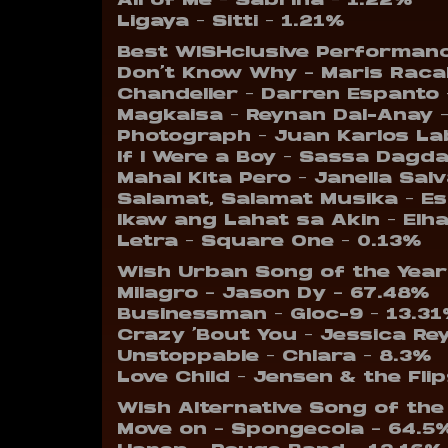
All of Me – Sabrina – 1.22%
Ligaya – Sitti – 1.21%
Best WISHclusive Performanc
Don’t Know Why – Maris Racal
Chandelier – Darren Espanto 
Magkaisa – Reynan Dal-Anay 
Photograph – Juan Karlos La
If I Were a Boy – Sassa Dagd
Mahal Kita Pero – Janella Sal
Salamat, Salamat Musika – E
Ikaw ang Lahat sa Akin – Elh
Letra – Square One – 0.13%
Wish Urban Song of the Year
Milagro – Jason Dy – 67.48%
Businessman – Gloc-9 – 13.3
Crazy ‘Bout You – Jessica Re
Unstoppable – Chlara – 8.3%
Love Child – Jensen & the Fli
Wish Alternative Song of the
Move on – Spongecola – 64.5