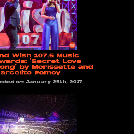
nd Wish 107.5 Music
wards: ‘Secret Love
ong’ by Morissette and
arcelito Pomoy
osted on:
January 25th, 2017