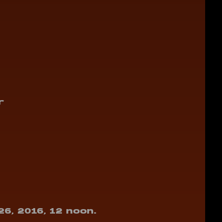
r
26, 2016, 12 noon.