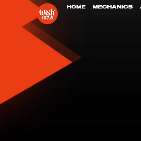
HOME
MECHANICS