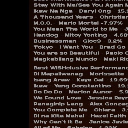
Stay With Me/See You Again 
Ikaw Na Nga – Daryl Ong – 15
A Thousand Years – Christian
M.O.O. – Marlo Mortel -7.97%
You Mean The World to Me – 
Handog – Mitoy Yonting – 4.6
Businessman – Gloc9 – 3.2%
Tokyo – I Want You – Brad Go 
You are so Beautiful – Paolo
Magkabilang Mundo – Maki Ri
Best WISHclusive Performanc
Di Mapaliwanag – Morissette 
Isang Araw – Kaye Cal – 19.6
Ikaw – Yeng Constantino – 19
Do Do Do – Marion Aunor – 5.
We Found Love – Jessica Rey
Panaginip Lang – Alex Gonza
You Complete Me – Chlara – 3
Di na Kita Mahal – Hazel Faith
Why Can’t It Be – Janice Javi