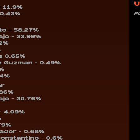
U
– 11.9%
P
10.43%
nto – 58.27%
ajo – 33.99%
22%
%
s 0.65%
e Guzman – 0.49%
7%
14%
ar
.86%
ajo – 30.76%
– 4.09%
%
.79%
vador – 0.68%
Constantino – 0.6%